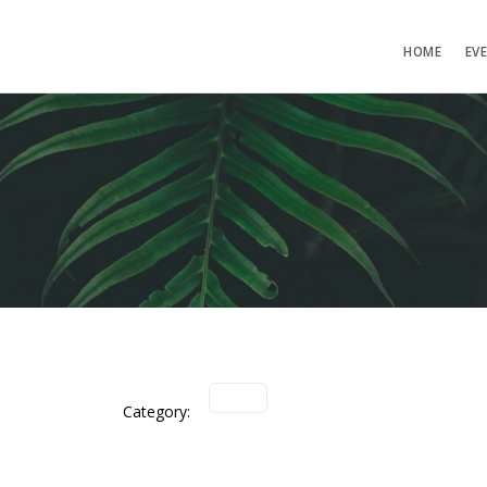
HOME
EV
Category: