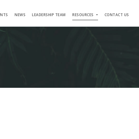
ENTS
NEWS
LEADERSHIP TEAM
RESOURCES
CONTACT US