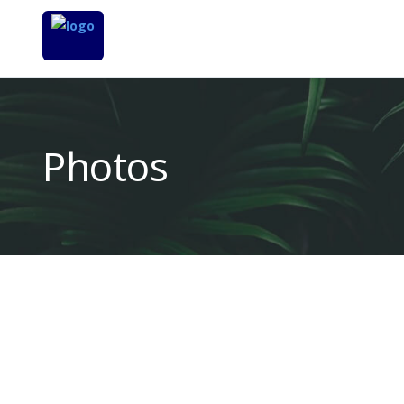
Photos