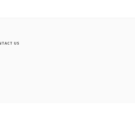
NTACT US