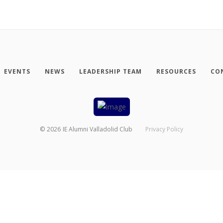
EVENTS
NEWS
LEADERSHIP TEAM
RESOURCES
CO
©
2026
IE Alumni Valladolid Club
Privacy Policy