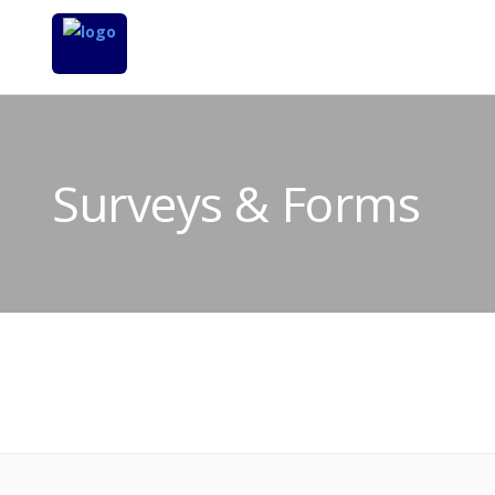
Surveys & Forms