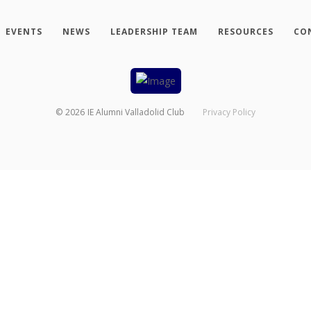
EVENTS
NEWS
LEADERSHIP TEAM
RESOURCES
CO
©
2026
IE Alumni Valladolid Club
Privacy Policy