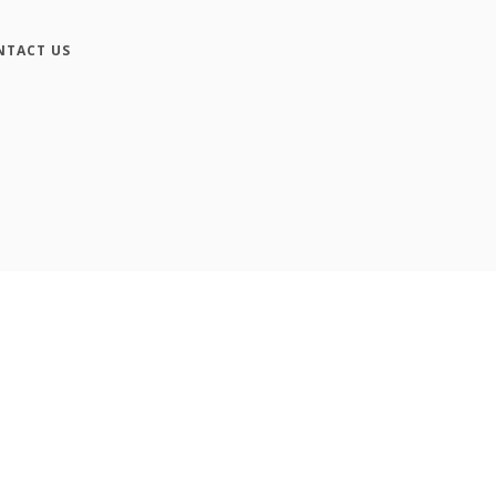
NTACT US