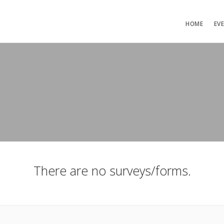
HOME
EV
There are no surveys/forms.