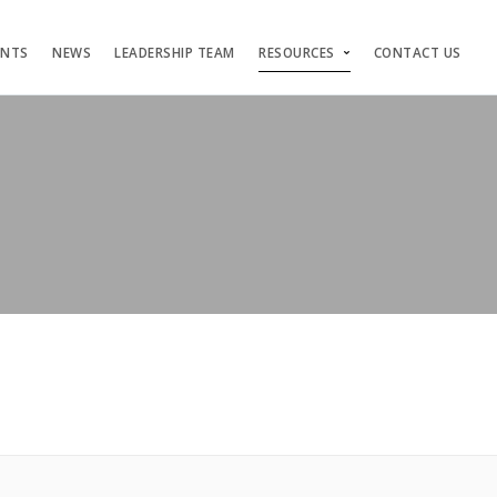
ENTS
NEWS
LEADERSHIP TEAM
RESOURCES
CONTACT US