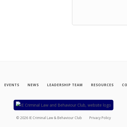
EVENTS
NEWS
LEADERSHIP TEAM
RESOURCES
CO
©
2026
IE Criminal Law & Behaviour Club
Privacy Policy