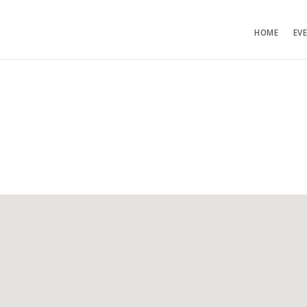
HOME
EV