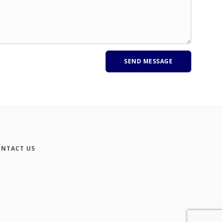
NTACT US