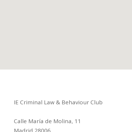
IE Criminal Law & Behaviour Club
Calle María de Molina, 11
Madrid 28006