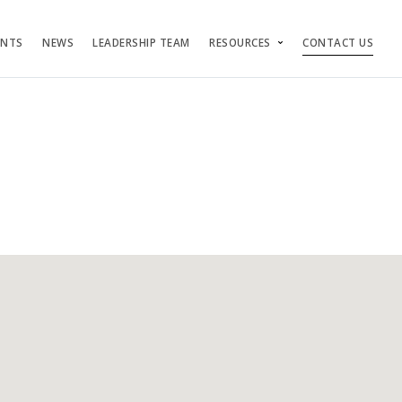
ENTS
NEWS
LEADERSHIP TEAM
RESOURCES
CONTACT US