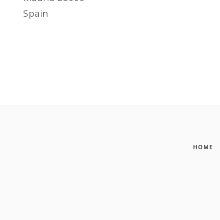
Spain
HOME