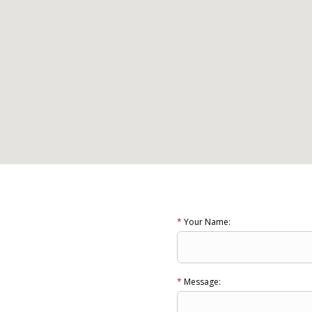
*
Your Name:
*
Message: