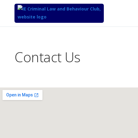
Top
of
Main
Contact Us
Content