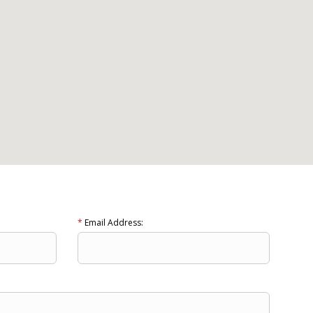
*
Email Address: