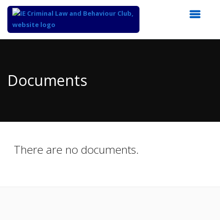
Top
of
Main
Documents
Content
There are no documents.