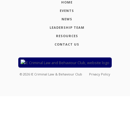
HOME
EVENTS
NEWS
LEADERSHIP TEAM
RESOURCES
CONTACT US
©
2026
IE Criminal Law & Behaviour Club
Privacy Policy