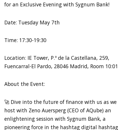
for an Exclusive Evening with Sygnum Bank!
Date: Tuesday May 7th
Time: 17:30-19:30
Location: IE Tower, P.º de la Castellana, 259,
Fuencarral-El Pardo, 28046 Madrid, Room 10:01
About the Event:
🚀 Dive into the future of finance with us as we
host with Zeno Auersperg (CEO of AQube) an
enlightening session with Sygnum Bank, a
pioneering force in the hashtag digital hashtag