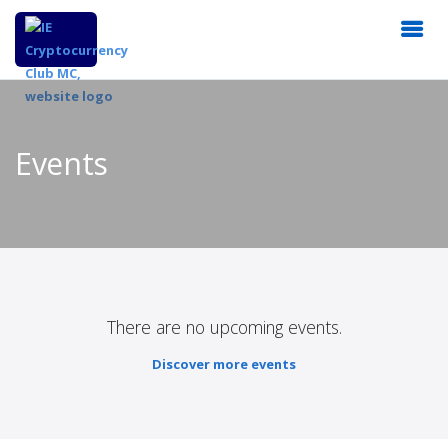
Events
There are no upcoming events.
Discover more events