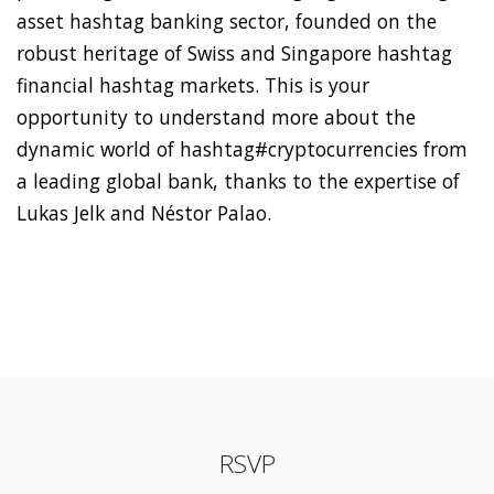
asset hashtag banking sector, founded on the
robust heritage of Swiss and Singapore hashtag
financial hashtag markets. This is your
opportunity to understand more about the
dynamic world of hashtag#cryptocurrencies from
a leading global bank, thanks to the expertise of
Lukas Jelk and Néstor Palao.
RSVP