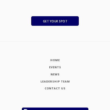
GET YOUR SPOT
HOME
EVENTS
NEWS
LEADERSHIP TEAM
CONTACT US