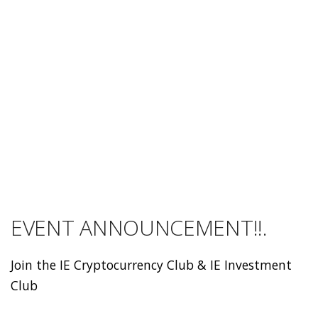
EVENT ANNOUNCEMENT!!.
Join the IE Cryptocurrency Club & IE Investment
Club