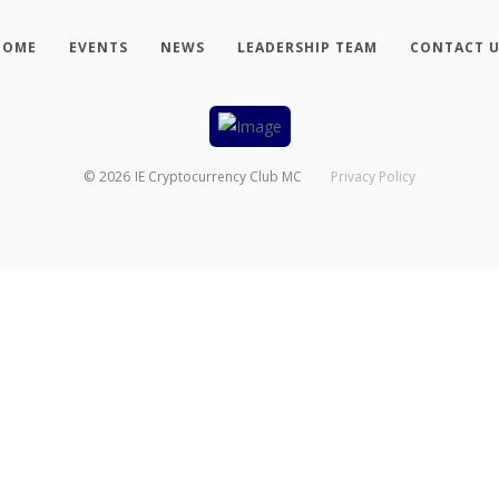
HOME
EVENTS
NEWS
LEADERSHIP TEAM
CONTACT 
©
2026
IE Cryptocurrency Club MC
Privacy Policy