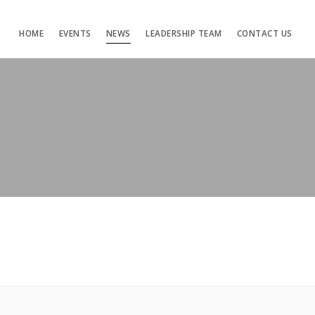
HOME
EVENTS
NEWS
LEADERSHIP TEAM
CONTACT US