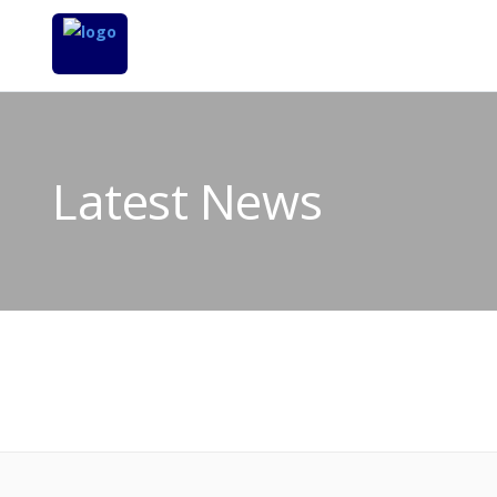
Latest News