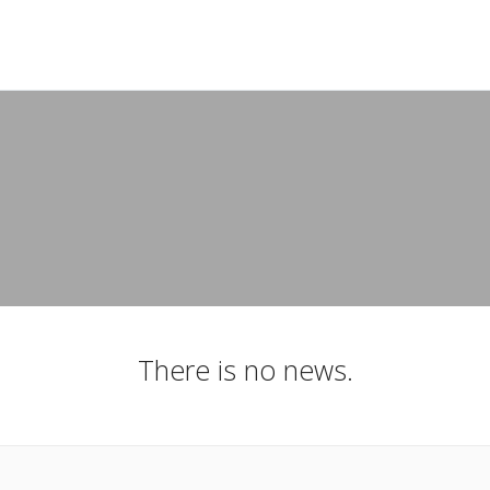
There is no news.