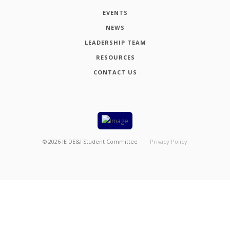
EVENTS
NEWS
LEADERSHIP TEAM
RESOURCES
CONTACT US
©
2026
IE DE&I Student Committee
Privacy Policy