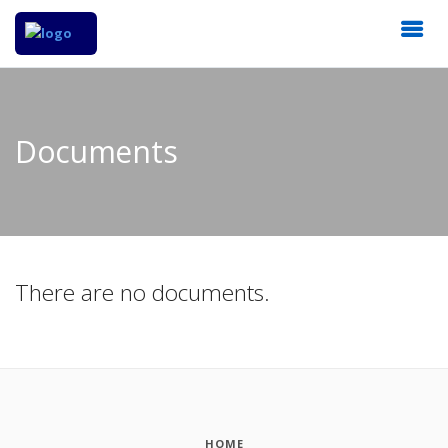
Documents
There are no documents.
HOME