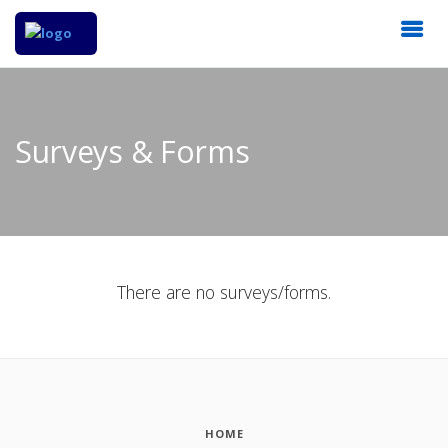
Surveys & Forms
There are no surveys/forms.
HOME