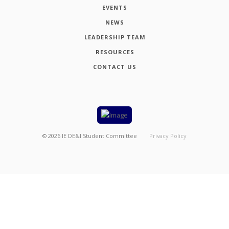
EVENTS
NEWS
LEADERSHIP TEAM
RESOURCES
CONTACT US
©
2026
IE DE&I Student Committee
Privacy Policy