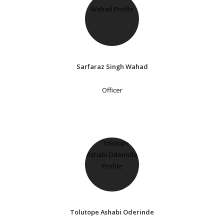
Sarfaraz Singh Wahad
Officer
Tolutope Ashabi Oderinde