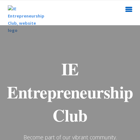
IE
Entrepreneurship
Club
Become part of our vibrant community.