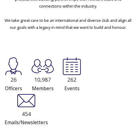
connections within the industry.
We take great care to be an international and diverse club and align all
our goals with a legacy in mind that we want to build and honour.
26
10,987
262
Officers
Members
Events
454
Emails/Newsletters