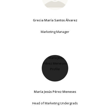
Grecia María Santos Álvarez
Marketing Manager
María Jesús Pérez Meneses
Head of Marketing Undergrads