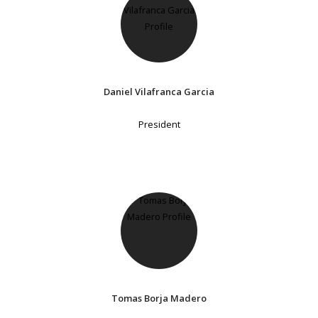
Daniel Vilafranca Garcia
President
Tomas Borja Madero