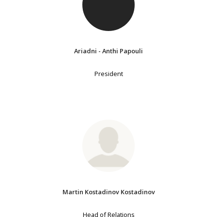
Ariadni - Anthi Papouli
President
Martin Kostadinov Kostadinov
Head of Relations