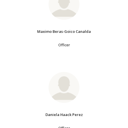
Maximo Beras-Goico Canalda
Officer
Daniela Haack Perez
Officer