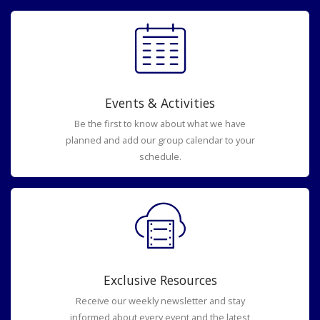
Events & Activities
Be the first to know about what we have
planned and add our group calendar to your
schedule.
Exclusive Resources
Receive our weekly newsletter and stay
informed about every event and the latest