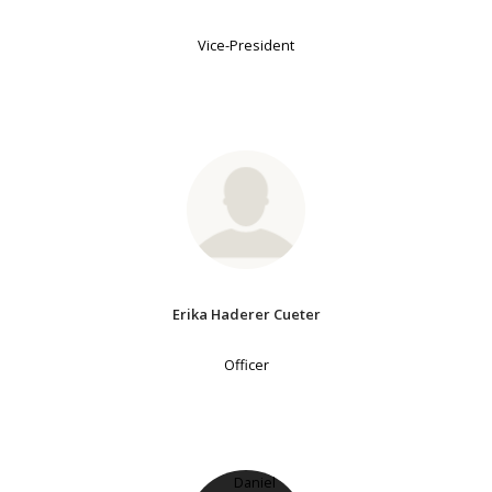
Vice-President
Erika Haderer Cueter
Officer