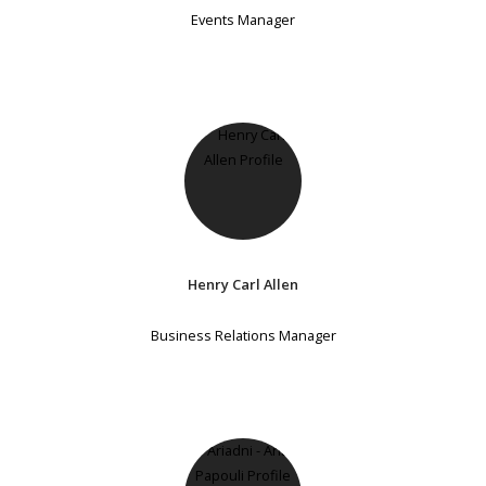
Events Manager
Henry Carl Allen
Business Relations Manager