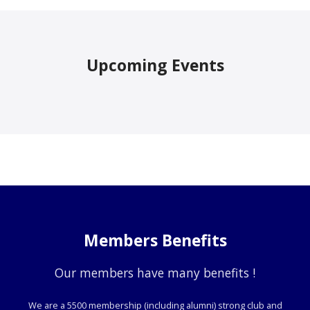
Upcoming Events
Members Benefits
Our members have many benefits !
We are a 5500 membership (including alumni) strong club and