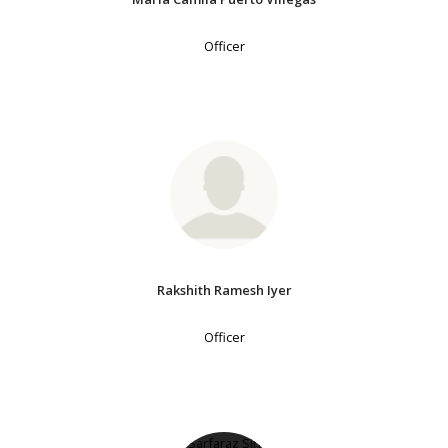
Officer
Rakshith Ramesh Iyer
Officer