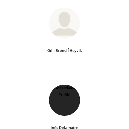
Gilli Brend Í Hoyvík
Inès Delamaire