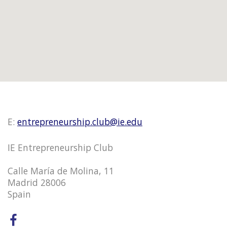
E:
entrepreneurship.club@ie.edu
IE Entrepreneurship Club
Calle María de Molina, 11
Madrid 28006
Spain