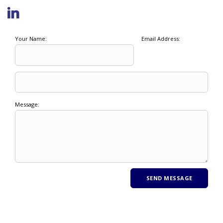
Your Name:
Email Address:
Message: