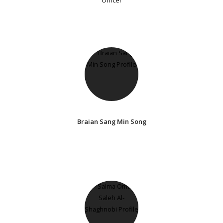
Braian Sang Min Song