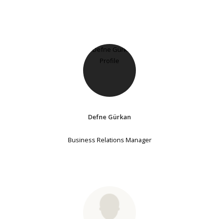
Defne Gürkan
Business Relations Manager