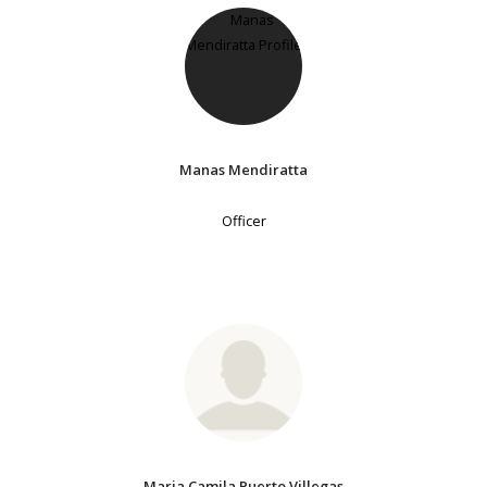
Manas Mendiratta
Officer
Maria Camila Puerto Villegas