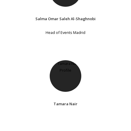
Salma Omar Saleh Al-Shaghnobi
Head of Events Madrid
Tamara Nair