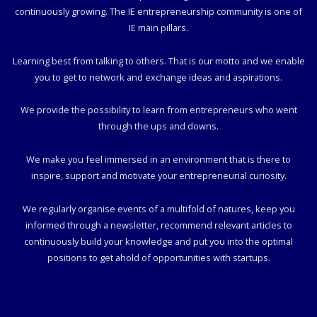
continuously growing. The IE entrepreneurship community is one of
IE main pillars.
Learning best from talking to others. That is our motto and we enable
you to get to network and exchange ideas and aspirations.
We provide the possibility to learn from entrepreneurs who went
through the ups and downs.
We make you feel immersed in an environment that is there to
inspire, support and motivate your entrepreneurial curiosity.
We regularly organise events of a multifold of natures, keep you
informed through a newsletter, recommend relevant articles to
continuously build your knowledge and put you into the optimal
positions to get ahold of opportunities with startups.