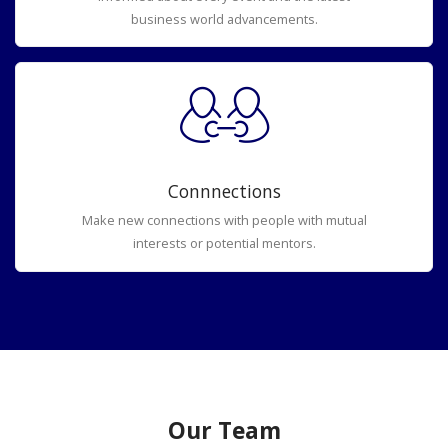
business world advancements.
Connnections
Make new connections with people with mutual
interests or potential mentors.
Our Team