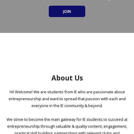
JOIN
About Us
Hi! Welcome! We are students from IE who are passionate about
entrepreneurship and want to spread that passion with each and
everyone in the IE community & beyond.
We strive to become the main gateway for IE students to succeed at
entrepreneurship through valuable & quality content, engagement,
practical skill building, partnerships with relevant clubs and