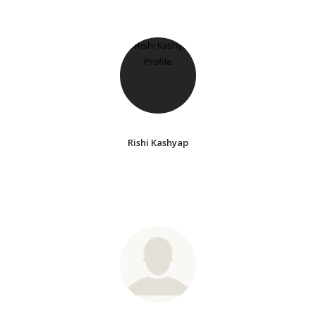
Rishi Kashyap