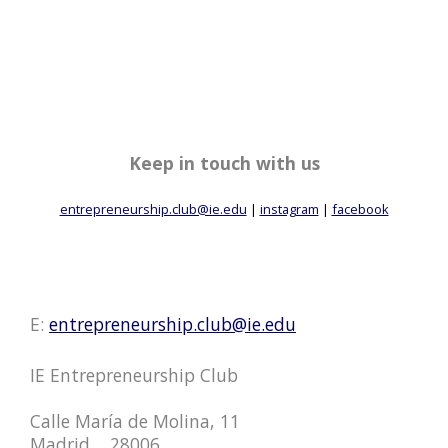
Keep in touch with us
entrepreneurship.club@ie.edu
|
instagram
|
facebook
E:
entrepreneurship.club@ie.edu
IE Entrepreneurship Club
Calle María de Molina, 11
Madrid, , 28006