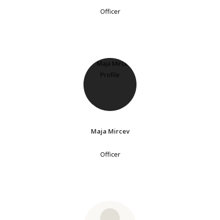
Officer
Maja Mircev
Officer