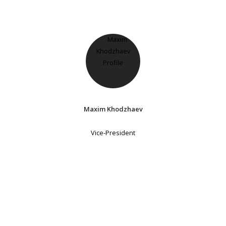
Maxim Khodzhaev
Vice-President