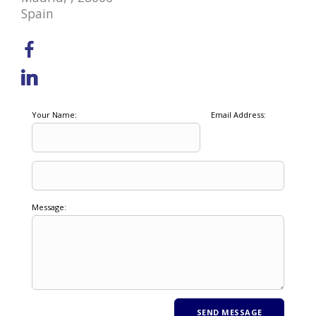
Spain
Your Name:
Email Address:
Message: