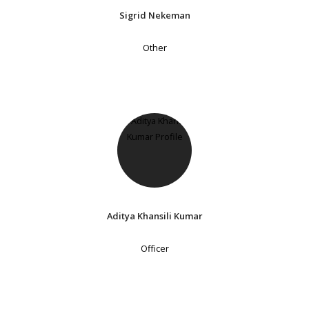
Sigrid Nekeman
Other
Aditya Khansili Kumar
Officer