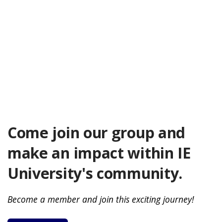
Come join our group and
make an impact within IE
University's community.
Become a member and join this exciting journey!