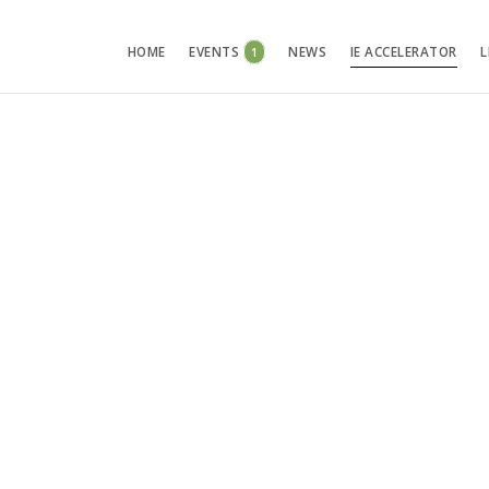
HOME
EVENTS
1
NEWS
IE ACCELERATOR
L