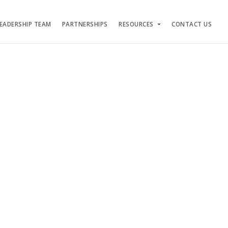
EADERSHIP TEAM
PARTNERSHIPS
RESOURCES
CONTACT US