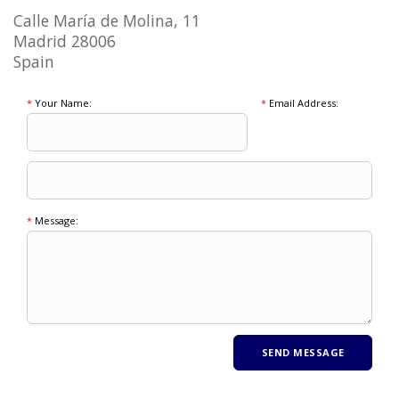
Calle María de Molina, 11
Madrid 28006
Spain
*
Your Name:
*
Email Address:
*
Message: