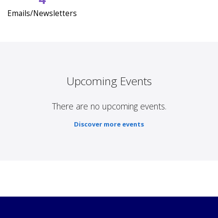
Emails/Newsletters
Upcoming Events
There are no upcoming events.
Discover more events