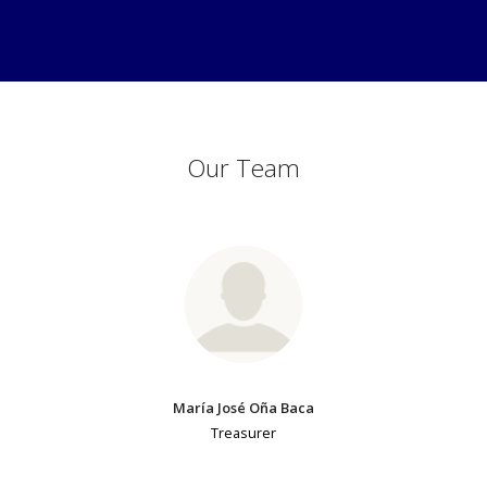
Our Team
María José Oña Baca
Treasurer