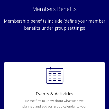
Members Benefits
Membership benefits include (define your member
benefits under group settings)
Events & Activities
Be the first to know about what we have
planned and add our group calendar to your