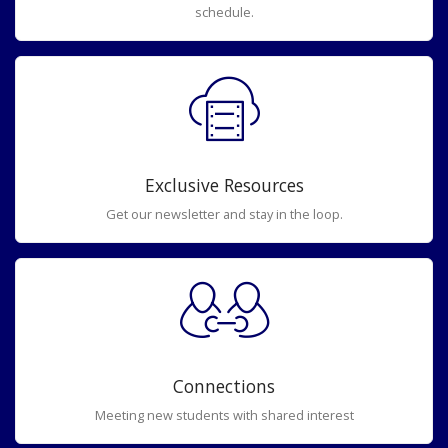
schedule.
Exclusive Resources
Get our newsletter and stay in the loop.
Connections
Meeting new students with shared interest