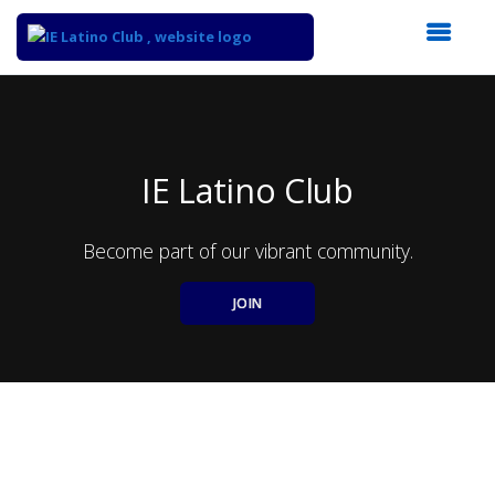
Top
of
Main
Content
IE Latino Club
Become part of our vibrant community.
JOIN