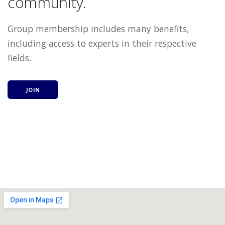
community.
Group membership includes many benefits,
including access to experts in their respective
fields.
JOIN