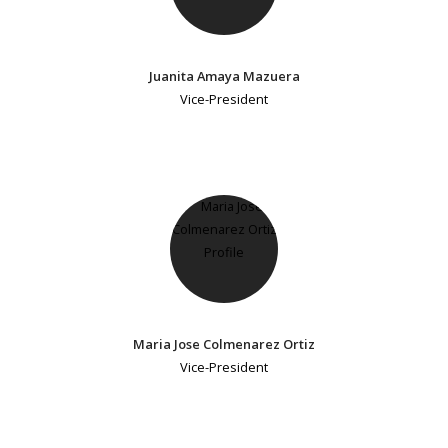
Juanita Amaya Mazuera
Vice-President
Maria Jose Colmenarez Ortiz
Vice-President