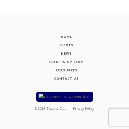
HOME
EVENTS
NEWS
LEADERSHIP TEAM
RESOURCES
CONTACT US
©
2026
IE Latino Club
Privacy Policy