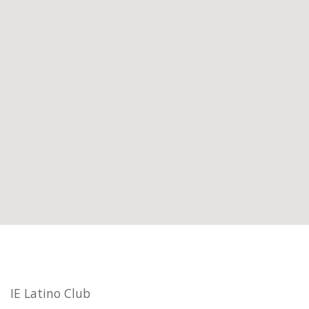
IE Latino Club