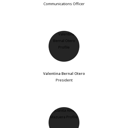
Communications Officer
Valentina Bernal Otero
President