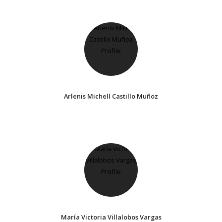
Arlenis Michell Castillo Muñoz
María Victoria Villalobos Vargas