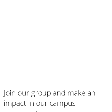
Join our group and make an
impact in our campus