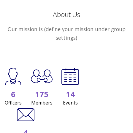
About Us
Our mission is (define your mission under group
settings)
6
175
14
Officers
Members
Events
4