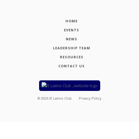
HOME
EVENTS
NEWS
LEADERSHIP TEAM
RESOURCES
CONTACT US
©
2026
IE Latino Club
Privacy Policy