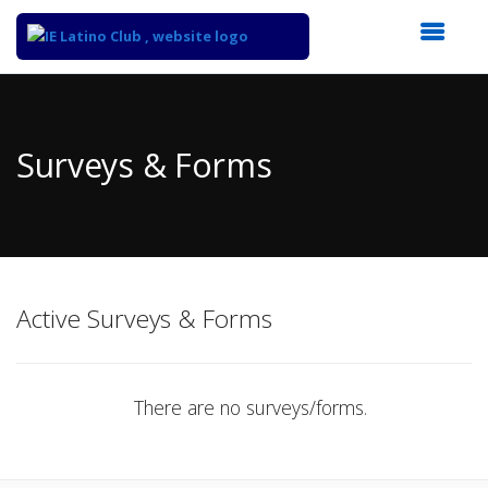
Top
of
Main
Surveys & Forms
Content
Active Surveys & Forms
There are no surveys/forms.