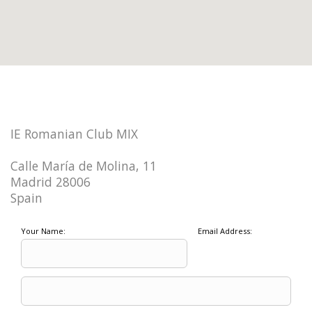
IE Romanian Club MIX
Calle María de Molina, 11
Madrid 28006
Spain
Your Name:
Email Address: