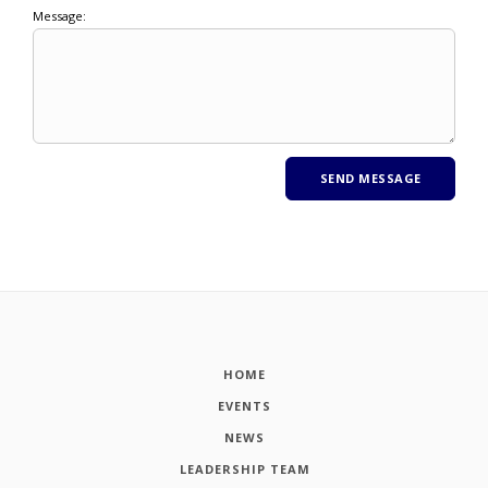
Message:
HOME
EVENTS
NEWS
LEADERSHIP TEAM