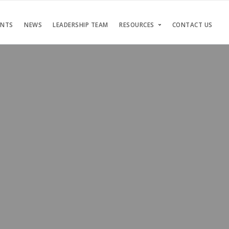
ENTS
NEWS
LEADERSHIP TEAM
RESOURCES
CONTACT US