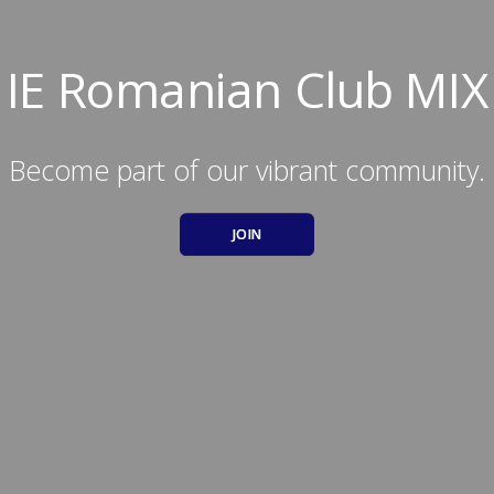
IE Romanian Club MIX
Become part of our vibrant community.
JOIN