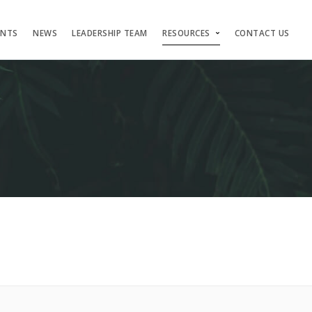
ENTS
NEWS
LEADERSHIP TEAM
RESOURCES
CONTACT US