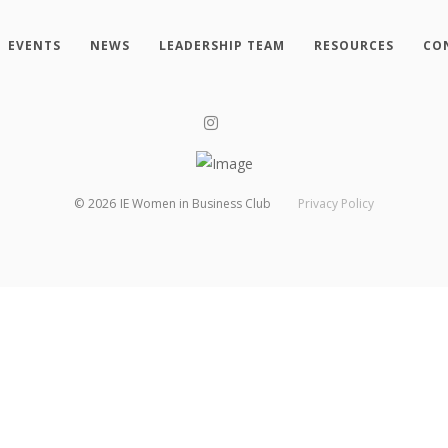
EVENTS
NEWS
LEADERSHIP TEAM
RESOURCES
CO
©
2026
IE Women in Business Club
Privacy Policy