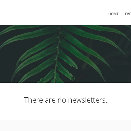
HOME
EV
There are no newsletters.