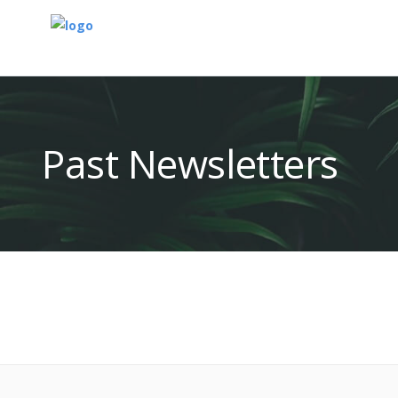
Past Newsletters