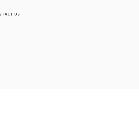
NTACT US