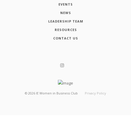
EVENTS
NEWS
LEADERSHIP TEAM
RESOURCES
CONTACT US
©
2026
IE Women in Business Club
Privacy Policy