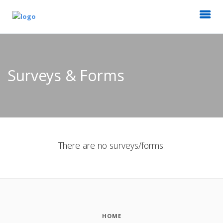
Surveys & Forms
There are no surveys/forms.
HOME