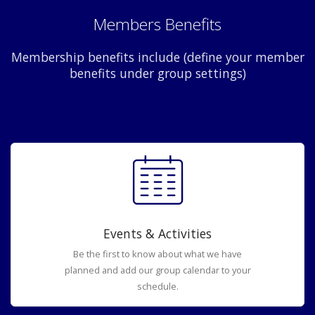
Members Benefits
Membership benefits include (define your member
benefits under group settings)
Events & Activities
Be the first to know about what we have
planned and add our group calendar to your
schedule.