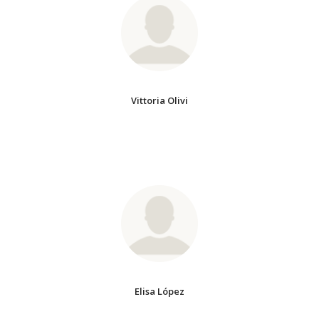
Vittoria Olivi
Elisa López