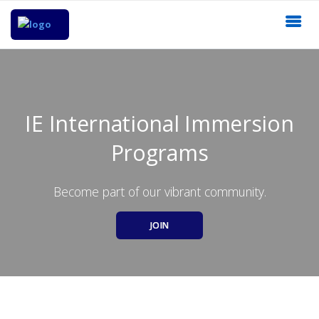
IE International Immersion
Programs
Become part of our vibrant community.
JOIN