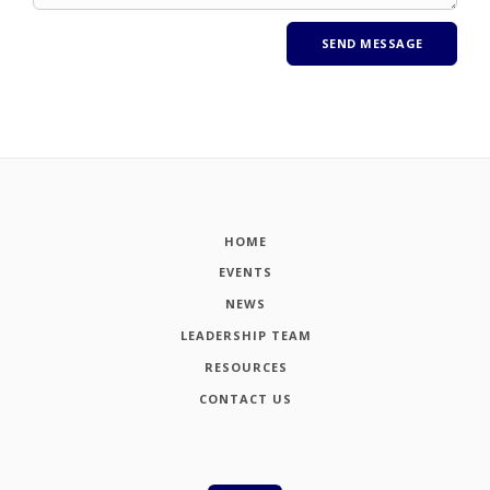
HOME
EVENTS
NEWS
LEADERSHIP TEAM
RESOURCES
CONTACT US