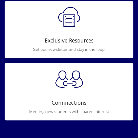
Exclusive Resources
Get our newsletter and stay in the loop.
Connnections
Meeting new students with shared interest