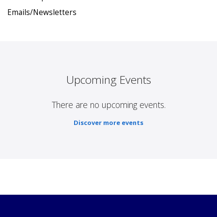
Emails/Newsletters
Upcoming Events
There are no upcoming events.
Discover more events