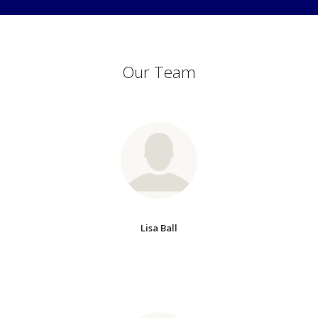
Our Team
Lisa Ball