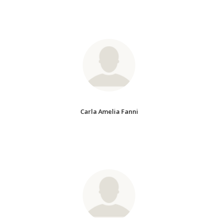
Carla Amelia Fanni