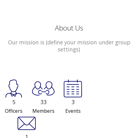
About Us
Our mission is (define your mission under group
settings)
5
33
3
Officers
Members
Events
1