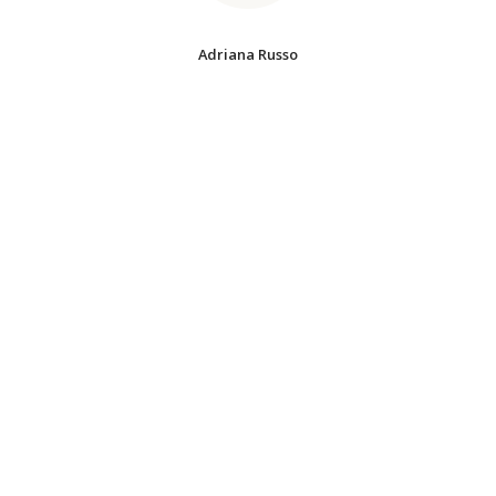
Adriana Russo