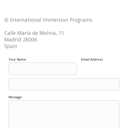
IE International Immersion Programs
Calle María de Molina, 11
Madrid 28006
Spain
Your Name:
Email Address:
Message: