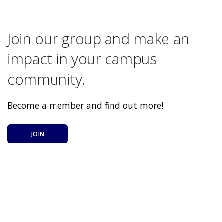
Join our group and make an
impact in your campus
community.
Become a member and find out more!
JOIN