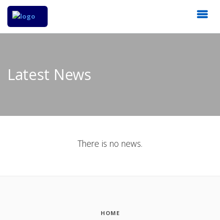
Latest News
There is no news.
HOME