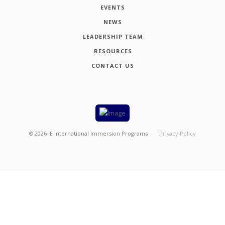
EVENTS
NEWS
LEADERSHIP TEAM
RESOURCES
CONTACT US
©
2026
IE International Immersion Programs
Privacy Policy