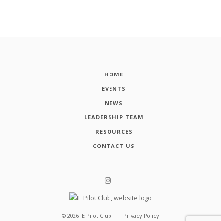
HOME
EVENTS
NEWS
LEADERSHIP TEAM
RESOURCES
CONTACT US
©
2026
IE Pilot Club
Privacy Policy