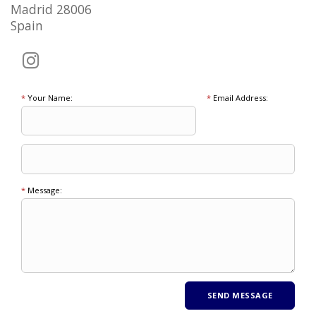
Madrid 28006
Spain
*
Your Name:
*
Email Address:
*
Message: