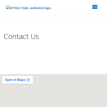
Top
of
Main
Contact Us
Content