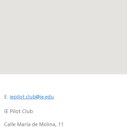
E:
iepilot.club@ie.edu
IE Pilot Club
Calle María de Molina, 11