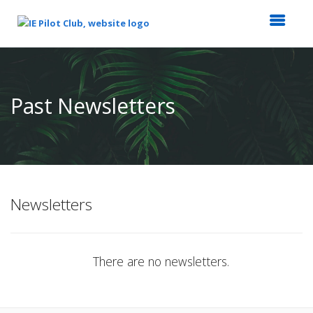
Top
of
Main
Past Newsletters
Content
Newsletters
There are no newsletters.