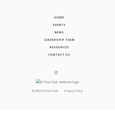
HOME
EVENTS
NEWS
LEADERSHIP TEAM
RESOURCES
CONTACT US
©
2026
IE Pilot Club
Privacy Policy