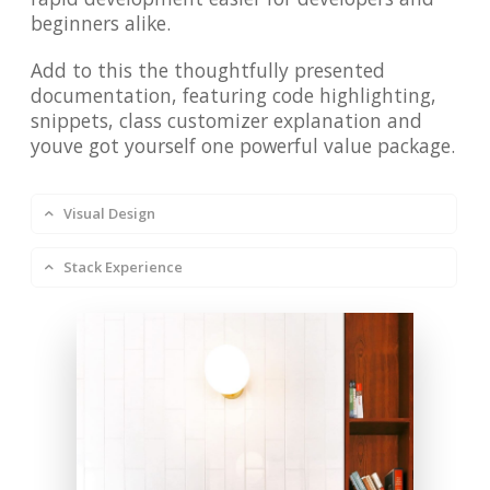
beginners alike.
Add to this the thoughtfully presented
documentation, featuring code highlighting,
snippets, class customizer explanation and
youve got yourself one powerful value package.
Visual Design
Stack Experience