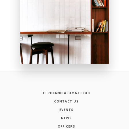
IE POLAND ALUMNI CLUB
CONTACT US
EVENTS
NEWS
OFFICERS