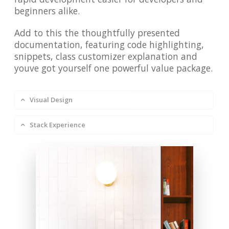
beginners alike.
Add to this the thoughtfully presented
documentation, featuring code highlighting,
snippets, class customizer explanation and
youve got yourself one powerful value package.
Visual Design
Stack Experience