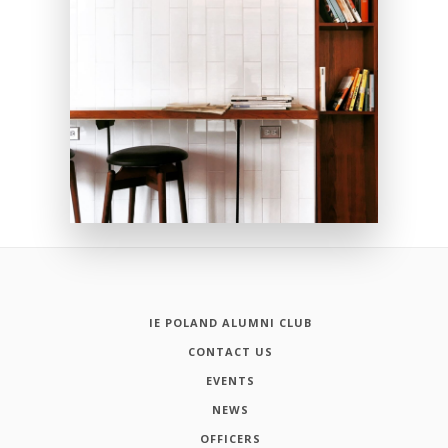
IE POLAND ALUMNI CLUB
CONTACT US
EVENTS
NEWS
OFFICERS