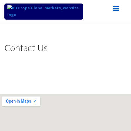
Top
of
Main
Contact Us
Content