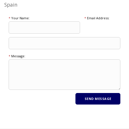
Spain
*
Your Name:
*
Email Address:
*
Message: