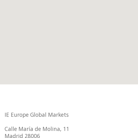
IE Europe Global Markets
Calle María de Molina, 11
Madrid 28006