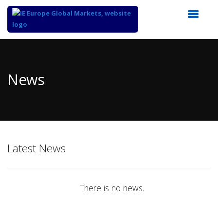
Top
of
Main
News
Content
Latest News
There is no news.