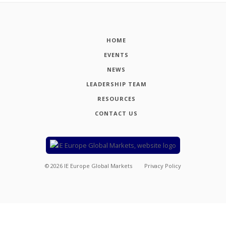
HOME
EVENTS
NEWS
LEADERSHIP TEAM
RESOURCES
CONTACT US
©
2026
IE Europe Global Markets
Privacy Policy