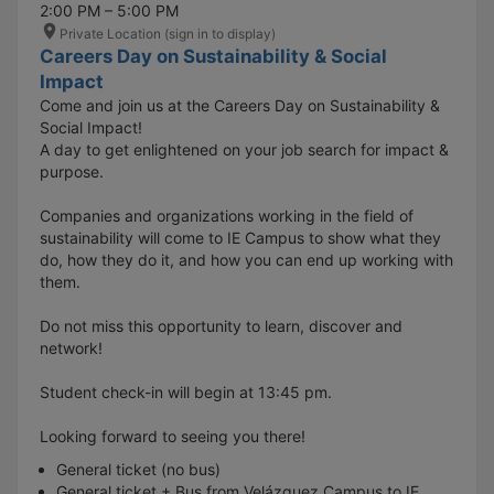
2:00 PM – 5:00 PM
Private Location (sign in to display)
Careers Day on Sustainability & Social
Impact
Come and join us at the Careers Day on Sustainability &
Social Impact!
A day to get enlightened on your job search for impact &
purpose.
Companies and organizations working in the field of
sustainability will come to IE Campus to show what they
do, how they do it, and how you can end up working with
them.
Do not miss this opportunity to learn, discover and
network!
Student check-in will begin at 13:45 pm.
Looking forward to seeing you there!
General ticket (no bus)
General ticket + Bus from Velázquez Campus to IE