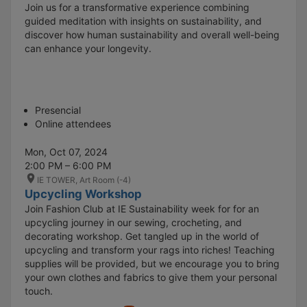
Join us for a transformative experience combining
guided meditation with insights on sustainability, and
discover how human sustainability and overall well-being
can enhance your longevity.
Presencial
Online attendees
Mon, Oct 07, 2024
2:00 PM – 6:00 PM
IE TOWER, Art Room (-4)
Upcycling Workshop
Join Fashion Club at IE Sustainability week for for an
upcycling journey in our sewing, crocheting, and
decorating workshop. Get tangled up in the world of
upcycling and transform your rags into riches! Teaching
supplies will be provided, but we encourage you to bring
your own clothes and fabrics to give them your personal
touch.