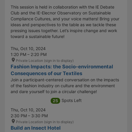
This session is held in collaboration with the IE Debate
Club and the IE-Elecnor Observatory on Sustainable
Compliance Cultures, and your voice matters! Bring your
ideas and perspectives to the table as we tackle these
pressing issues together. Let’s inspire change and work
toward a sustainable future!
Thu, Oct 10, 2024
1:20 PM – 2:20 PM
Private Location (sign in to display)
Fashion Impacts: the Socio-environmental
Consequences of our Textiles
Join a participant-centered conversation on the impacts
of the fashion industry on culture and the environment
and dare yourself to join a circular challenge!
Spots Left
25
Thu, Oct 10, 2024
2:30 PM – 3:30 PM
Private Location (sign in to display)
Build an Insect Hotel