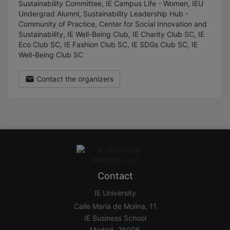
Sustainability Committee, IE Campus Life - Women, IEU
Undergrad Alumni, Sustainability Leadership Hub -
Community of Practice, Center for Social Innovation and
Sustainability, IE Well-Being Club, IE Charity Club SC, IE
Eco Club SC, IE Fashion Club SC, IE SDGs Club SC, IE
Well-Being Club SC
Contact the organizers
Contact
IE University
Calle María de Molina, 11
IE Business School
Madrid, 28006