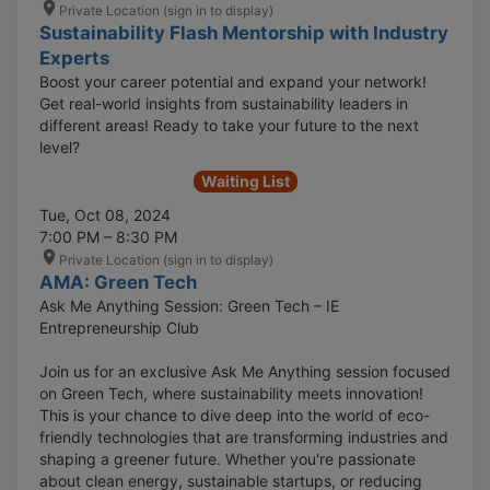
Private Location (sign in to display)
Sustainability Flash Mentorship with Industry
Experts
Boost your career potential and expand your network!
Get real-world insights from sustainability leaders in
different areas! Ready to take your future to the next
level?
Waiting List
Tue, Oct 08, 2024
7:00 PM – 8:30 PM
Private Location (sign in to display)
AMA: Green Tech
Ask Me Anything Session: Green Tech – IE
Entrepreneurship Club
Join us for an exclusive Ask Me Anything session focused
on Green Tech, where sustainability meets innovation!
This is your chance to dive deep into the world of eco-
friendly technologies that are transforming industries and
shaping a greener future. Whether you're passionate
about clean energy, sustainable startups, or reducing