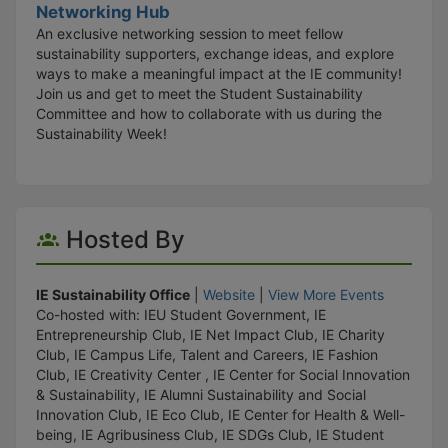
Networking Hub
An exclusive networking session to meet fellow
sustainability supporters, exchange ideas, and explore
ways to make a meaningful impact at the IE community!
Join us and get to meet the Student Sustainability
Committee and how to collaborate with us during the
Sustainability Week!
Hosted By
IE Sustainability Office
|
Website
|
View More Events
Co-hosted with: IEU Student Government, IE
Entrepreneurship Club, IE Net Impact Club, IE Charity
Club, IE Campus Life, Talent and Careers, IE Fashion
Club, IE Creativity Center , IE Center for Social Innovation
& Sustainability, IE Alumni Sustainability and Social
Innovation Club, IE Eco Club, IE Center for Health & Well-
being, IE Agribusiness Club, IE SDGs Club, IE Student