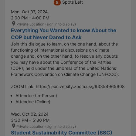
Spots Left
8
Mon, Oct 07, 2024
2:00 PM – 4:00 PM
Private Location (sign in to display)
Everything You Wanted to know About the
COP but Never Dared to Ask
Join this dialogue to learn, on the one hand, about the
functioning of international discussions on climate
change and, on the other hand, to resolve any doubts
you may have about the Conference of the Parties
(COP), held under the umbrella of the United Nations
Framework Convention on Climate Change (UNFCCC).
ZOOM Link: https://ieuniversity.zoom.us/j/93354965908
Attendee (In-Person)
Attendee (Online)
Wed, Oct 02, 2024
3:30 PM – 5:30 PM
Private Location (sign in to display)
Student Sustainability Committee (SSC)