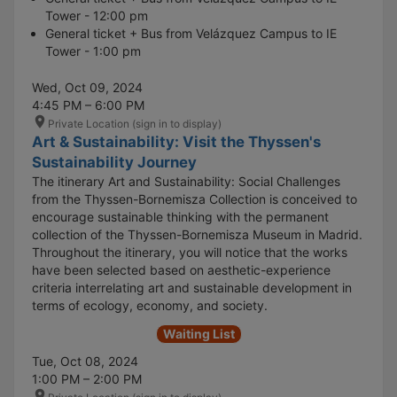
Tower - 12:00 pm
General ticket + Bus from Velázquez Campus to IE
Tower - 1:00 pm
Wed, Oct 09, 2024
4:45 PM – 6:00 PM
Private Location (sign in to display)
Art & Sustainability: Visit the Thyssen's
Sustainability Journey
The itinerary Art and Sustainability: Social Challenges
from the Thyssen-Bornemisza Collection is conceived to
encourage sustainable thinking with the permanent
collection of the Thyssen-Bornemisza Museum in Madrid.
Throughout the itinerary, you will notice that the works
have been selected based on aesthetic-experience
criteria interrelating art and sustainable development in
terms of ecology, economy, and society.
Waiting List
Tue, Oct 08, 2024
1:00 PM – 2:00 PM