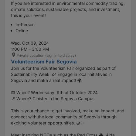
If you are interested in environmental commodity trading,
climate solutions, sustainable projects, and investment,
this is your event!
In-Person
Online
Wed, Oct 09, 2024
1:00 PM – 3:00 PM
Private Location (sign in to display)
Volunteerism Fair Segovia
Join us for the Volunteerism Fair organized as part of
Sustainability Week! 🌿 Engage in local initiatives in
Segovia and make a real impact! 🌍
📅 When? Wednesday, 9th of October 2024
📍 Where? Cloister in the Segovia Campus
This is your chance to get involved, make an impact, and
connect with the local community of Segovia through
exciting volunteer opportunities. 🤝✨
Meet inspiring NGOs such as the Red Cross 🚑, Aida