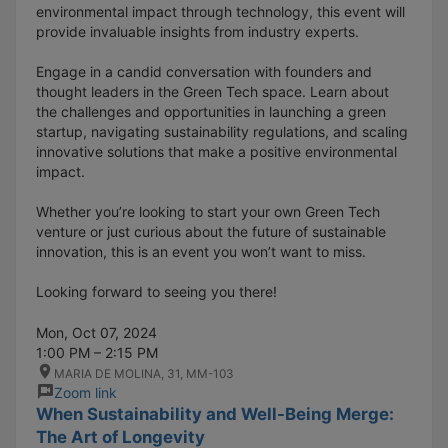
environmental impact through technology, this event will
provide invaluable insights from industry experts.
Engage in a candid conversation with founders and
thought leaders in the Green Tech space. Learn about
the challenges and opportunities in launching a green
startup, navigating sustainability regulations, and scaling
innovative solutions that make a positive environmental
impact.
Whether you’re looking to start your own Green Tech
venture or just curious about the future of sustainable
innovation, this is an event you won’t want to miss.
Looking forward to seeing you there!
Mon, Oct 07, 2024
1:00 PM – 2:15 PM
MARIA DE MOLINA, 31, MM-103
Zoom link
When Sustainability and Well-Being Merge:
The Art of Longevity