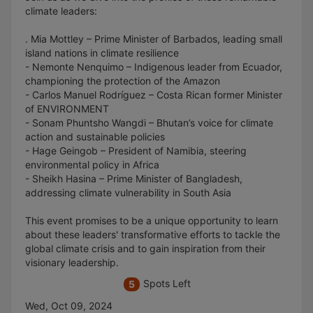
climate leaders:
. Mia Mottley – Prime Minister of Barbados, leading small
island nations in climate resilience
- Nemonte Nenquimo – Indigenous leader from Ecuador,
championing the protection of the Amazon
- Carlos Manuel Rodríguez – Costa Rican former Minister
of ENVIRONMENT
- Sonam Phuntsho Wangdi – Bhutan’s voice for climate
action and sustainable policies
- Hage Geingob – President of Namibia, steering
environmental policy in Africa
- Sheikh Hasina – Prime Minister of Bangladesh,
addressing climate vulnerability in South Asia
This event promises to be a unique opportunity to learn
about these leaders' transformative efforts to tackle the
global climate crisis and to gain inspiration from their
visionary leadership.
Spots Left
5
Wed, Oct 09, 2024