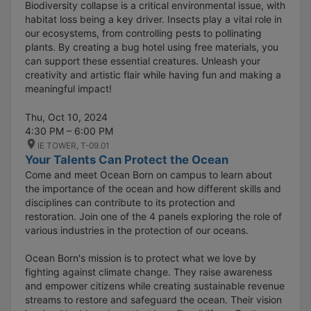
Biodiversity collapse is a critical environmental issue, with
habitat loss being a key driver. Insects play a vital role in
our ecosystems, from controlling pests to pollinating
plants. By creating a bug hotel using free materials, you
can support these essential creatures. Unleash your
creativity and artistic flair while having fun and making a
meaningful impact!
Thu, Oct 10, 2024
4:30 PM – 6:00 PM
IE TOWER, T-09.01
Your Talents Can Protect the Ocean
Come and meet Ocean Born on campus to learn about
the importance of the ocean and how different skills and
disciplines can contribute to its protection and
restoration. Join one of the 4 panels exploring the role of
various industries in the protection of our oceans.
Ocean Born's mission is to protect what we love by
fighting against climate change. They raise awareness
and empower citizens while creating sustainable revenue
streams to restore and safeguard the ocean. Their vision