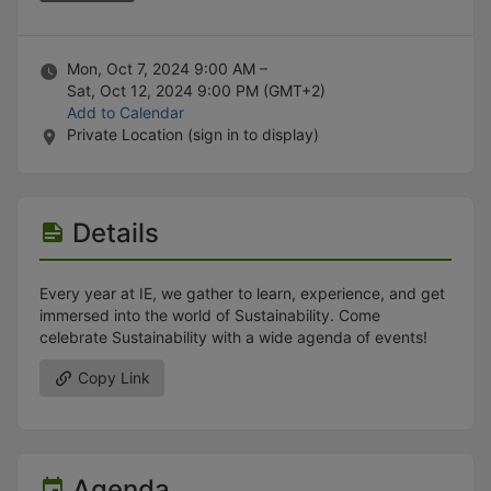
Stop following
This checklist cannot be deleted because it is used for a Group Regi
Changing the selection will reload the page
Changing the selection will update the form
Mon, Oct 7, 2024 9:00 AM –
Changing the selection will update the page
Sat, Oct 12, 2024 9:00 PM
(GMT+2)
Changing the selection will update the row
Add to Calendar
Click to get the next slides then shift-tab back to the slide deck.
Private Location (sign in to display)
Click to get the previous slides then tab forward.
Stop following
Moves this record back into the Active status.
Use arrow keys
Details
Video conferencing link, new tab.
View my entire calendar or schedule.
Opens member profile
Every year at IE, we gather to learn, experience, and get
You are attending this event.
immersed into the world of Sustainability. Come
celebrate Sustainability with a wide agenda of events!
Copy Link
Agenda