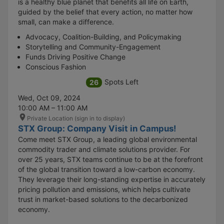
is a healthy blue planet that benefits all life on Earth,
guided by the belief that every action, no matter how
small, can make a difference.
Advocacy, Coalition-Building, and Policymaking
Storytelling and Community-Engagement
Funds Driving Positive Change
Conscious Fashion
Spots Left
26
Wed, Oct 09, 2024
10:00 AM – 11:00 AM
Private Location (sign in to display)
STX Group: Company Visit in Campus!
Come meet STX Group, a leading global environmental
commodity trader and climate solutions provider. For
over 25 years, STX teams continue to be at the forefront
of the global transition toward a low-carbon economy.
They leverage their long-standing expertise in accurately
pricing pollution and emissions, which helps cultivate
trust in market-based solutions to the decarbonized
economy.