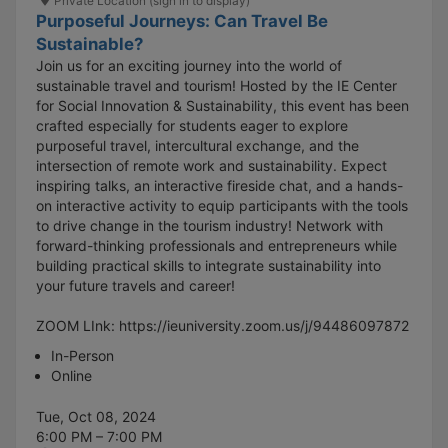
Private Location (sign in to display)
Purposeful Journeys: Can Travel Be
Sustainable?
Join us for an exciting journey into the world of
sustainable travel and tourism! Hosted by the IE Center
for Social Innovation & Sustainability, this event has been
crafted especially for students eager to explore
purposeful travel, intercultural exchange, and the
intersection of remote work and sustainability. Expect
inspiring talks, an interactive fireside chat, and a hands-
on interactive activity to equip participants with the tools
to drive change in the tourism industry! Network with
forward-thinking professionals and entrepreneurs while
building practical skills to integrate sustainability into
your future travels and career!
ZOOM LInk: https://ieuniversity.zoom.us/j/94486097872
In-Person
Online
Tue, Oct 08, 2024
6:00 PM – 7:00 PM