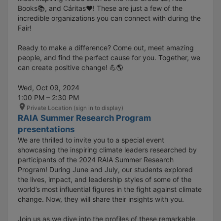
Books📚, and Cáritas❤️! These are just a few of the
incredible organizations you can connect with during the
Fair!
Ready to make a difference? Come out, meet amazing
people, and find the perfect cause for you. Together, we
can create positive change! 💪🌎
Wed, Oct 09, 2024
1:00 PM – 2:30 PM
Private Location (sign in to display)
RAIA Summer Research Program
presentations
We are thrilled to invite you to a special event
showcasing the inspiring climate leaders researched by
participants of the 2024 RAIA Summer Research
Program! During June and July, our students explored
the lives, impact, and leadership styles of some of the
world’s most influential figures in the fight against climate
change. Now, they will share their insights with you.
Join us as we dive into the profiles of these remarkable