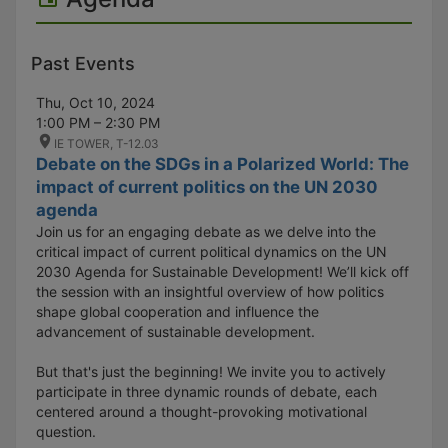
Past Events
Thu, Oct 10, 2024
1:00 PM – 2:30 PM
IE TOWER, T-12.03
Debate on the SDGs in a Polarized World: The
impact of current politics on the UN 2030
agenda
Join us for an engaging debate as we delve into the
critical impact of current political dynamics on the UN
2030 Agenda for Sustainable Development! We’ll kick off
the session with an insightful overview of how politics
shape global cooperation and influence the
advancement of sustainable development.
But that's just the beginning! We invite you to actively
participate in three dynamic rounds of debate, each
centered around a thought-provoking motivational
question.