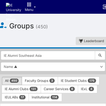
Menu
Top
Groups
of
(450)
Main
Content
Leaderboard
This
region
is
just
before
the
This
top
All
Faculty Groups
IE Student Clubs
450
3
175
region
search
is
and
IE Alumni Clubs
Career Services
IExL
131
6
4
just
filters
before
bar.
IEULABs
Institutional
17
114
the
Press
group
This