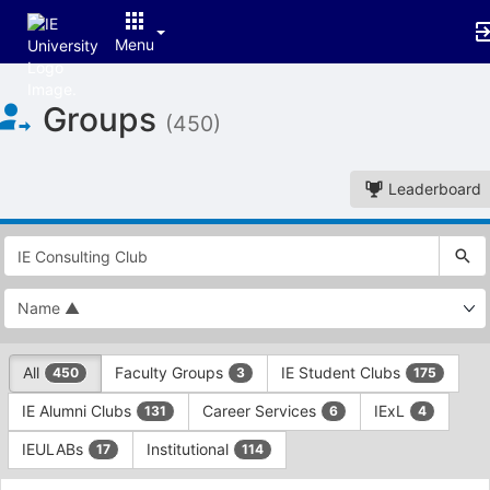
Menu
Top
Groups
of
(450)
Main
Content
Leaderboard
This
region
is
just
before
the
This
top
All
Faculty Groups
IE Student Clubs
450
3
175
region
search
is
and
IE Alumni Clubs
Career Services
IExL
131
6
4
just
filters
before
bar.
IEULABs
Institutional
17
114
the
Press
group
This