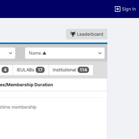
Sign In
Leaderboard
L
IEULABs
Institutional
4
17
114
es/Membership Duration
fetime membership