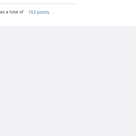
as a total of
.
152 points
tive to Archived.
ields on the page
elds on the page
elds on the page
e to restore original position, and Ctrl plus Enter or Space to add i
s.