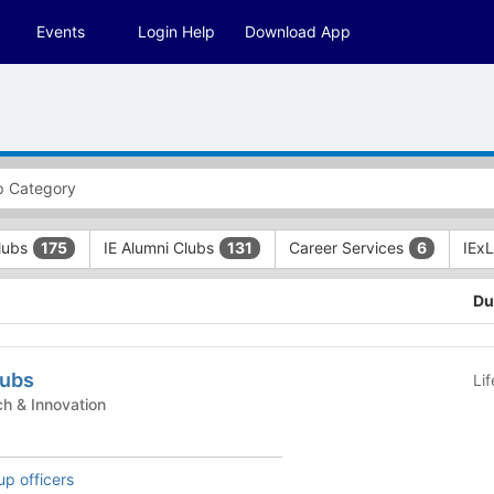
Events
Login Help
Download App
Clubs
IE Alumni Clubs
Career Services
IEx
175
131
6
Du
lubs
Li
nt Clubs - Tech & Innovation
up officers