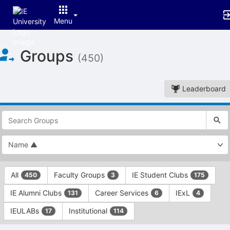
Menu
Top
Groups
of
(450)
Main
Content
Leaderboard
This
region
is
just
before
the
This
top
All
Faculty Groups
IE Student Clubs
450
3
175
region
search
is
and
IE Alumni Clubs
Career Services
IExL
131
6
4
just
filters
before
bar.
IEULABs
Institutional
17
114
the
Press
group