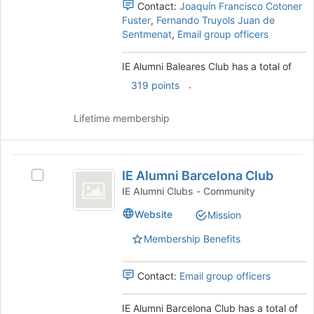
Contact:
Joaquín Francisco Cotoner
and
Fuster
,
Fernando Truyols Juan de
click
Sentmenat
,
Email group officers
on
the
IE Alumni Baleares Club has a total of
Join
button
.
319 points
at
the
Lifetime membership
bottom
of
the
IE
page
IE Alumni Barcelona Club
Select
to
Alumni
IE
IE Alumni Clubs - Community
register
Barcelona
Alumni
for
Website
Mission
Barcelona
this
Club
Club's
group
Membership Benefits
group.
Select
the
Contact:
Email group officers
group
and
IE Alumni Barcelona Club has a total of