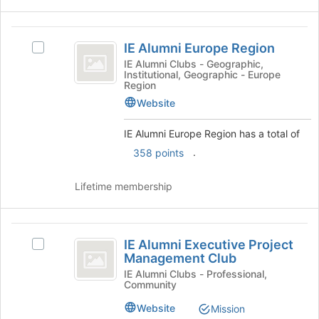
the
Join
button
IE
at
IE Alumni Europe Region
Select
Alumni
the
IE
IE Alumni Clubs - Geographic,
bottom
Institutional, Geographic - Europe
Europe
Alumni
Region
of
Europe
Region
the
Website
Region's
page
group.
to
IE Alumni Europe Region has a total of
Select
register
the
.
358 points
for
group
this
and
group
Lifetime membership
click
on
the
IE
Join
IE Alumni Executive Project
Select
button
Alumni
Management Club
IE
at
Executive
Alumni
IE Alumni Clubs - Professional,
the
Community
Executive
bottom
Project
Project
of
Website
Mission
Management
Management