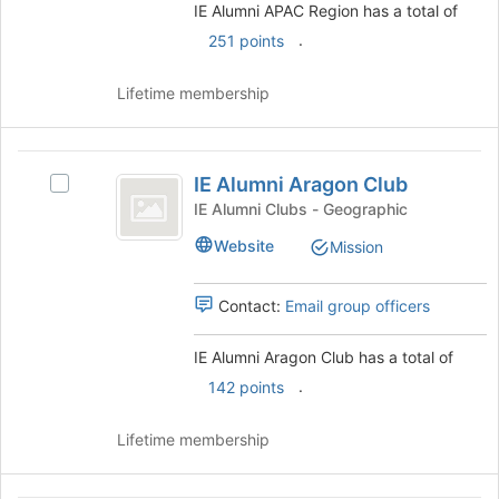
register
group.
IE Alumni APAC Region has a total of
for
Select
.
251 points
this
the
group
group
Lifetime membership
and
click
on
IE
the
IE Alumni Aragon Club
Join
Select
Alumni
button
IE
IE Alumni Clubs - Geographic
Aragon
at
Alumni
Website
Mission
the
Aragon
Club
bottom
Club's
of
group.
Contact:
Email group officers
the
Select
page
the
IE Alumni Aragon Club has a total of
to
group
register
.
and
142 points
for
click
this
on
Lifetime membership
group
the
Join
button