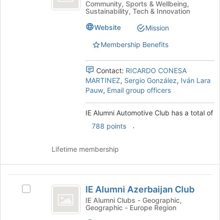
of
Community, Sports & Wellbeing,
Automotive
Alumni
Sustainability, Tech & Innovation
the
Automotive
Club
page
Club's
Website
Mission
to
group.
register
Membership Benefits
Select
for
the
this
group
Contact:
RICARDO CONESA
group
and
MARTINEZ
,
Sergio González
,
Iván Lara
click
Pauw
,
Email group officers
on
the
IE Alumni Automotive Club has a total of
Join
button
.
788 points
at
the
Lifetime membership
bottom
of
the
IE
page
IE Alumni Azerbaijan Club
Select
to
Alumni
IE
IE Alumni Clubs - Geographic,
register
Geographic - Europe Region
Azerbaijan
Alumni
for
Azerbaijan