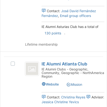
to
group.
register
Select
for
Contact:
José David Fernández
the
this
Fernández
,
Email group officers
group
group
and
click
IE Alumni Asturias Club has a total of
on
.
130 points
the
Join
Lifetime membership
button
at
the
IE
bottom
IE Alumni Atlanta Club
of
Select
Alumni
the
IE
IE Alumni Clubs - Geographic,
Community, Geographic - NorthAmerica
Atlanta
page
Alumni
Region
to
Atlanta
Club
register
Club's
Website
Mission
for
group.
this
Select
Contact:
Christina Reyes
Advisor:
group
the
Jessica Christine Yevics
group