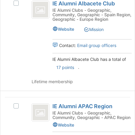
IE Alumni Albacete Club
Select
Alumni
IE
IE Alumni Clubs - Geographic,
Community, Geographic - Spain Region,
Albacete
Alumni
Geographic - Europe Region
Albacete
Club
Club's
Website
Mission
group.
Select
Contact:
Email group officers
the
group
and
IE Alumni Albacete Club has a total of
click
.
17 points
on
the
Lifetime membership
Join
button
at
IE
the
IE Alumni APAC Region
bottom
Select
Alumni
of
IE
IE Alumni Clubs - Geographic,
Community, Geographic - APAC Region
APAC
the
Alumni
page
APAC
Website
Region
to
Region's