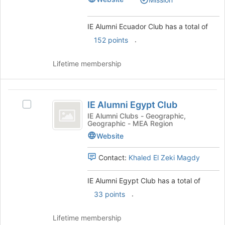
Club
the
Club's
page
group.
to
Select
IE Alumni Ecuador Club has a total of
register
the
.
152 points
for
group
this
and
group
Lifetime membership
click
on
the
IE
Join
IE Alumni Egypt Club
button
Select
Alumni
at
IE
IE Alumni Clubs - Geographic,
Geographic - MEA Region
Egypt
the
Alumni
bottom
Egypt
Website
Club
of
Club's
the
group.
Contact:
Khaled El Zeki Magdy
page
Select
to
the
IE Alumni Egypt Club has a total of
register
group
.
33 points
for
and
this
click
group
on
Lifetime membership