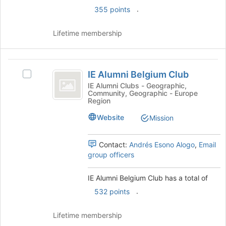
click
.
355 points
on
the
Join
Lifetime membership
button
at
the
IE
bottom
IE Alumni Belgium Club
Select
Alumni
of
IE
IE Alumni Clubs - Geographic,
the
Community, Geographic - Europe
Belgium
Alumni
Region
page
Belgium
Club
to
Club's
Website
Mission
register
group.
for
Select
this
Contact:
Andrés Esono Alogo
,
Email
the
group
group officers
group
and
click
IE Alumni Belgium Club has a total of
on
.
532 points
the
Join
Lifetime membership
button