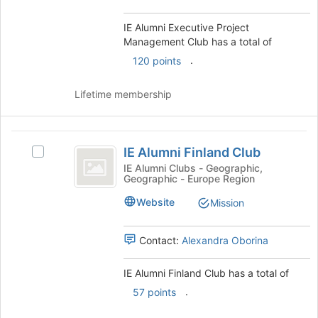
the
Club's
page
Club
group.
IE Alumni Executive Project
to
Select
Management Club has a total of
register
the
for
.
120 points
group
this
and
group
Lifetime membership
click
on
the
IE
Join
IE Alumni Finland Club
Select
button
Alumni
IE
at
IE Alumni Clubs - Geographic,
Geographic - Europe Region
Finland
Alumni
the
Finland
bottom
Club
Website
Mission
Club's
of
group.
the
Select
page
Contact:
Alexandra Oborina
the
to
group
register
IE Alumni Finland Club has a total of
and
for
.
57 points
click
this
on
group