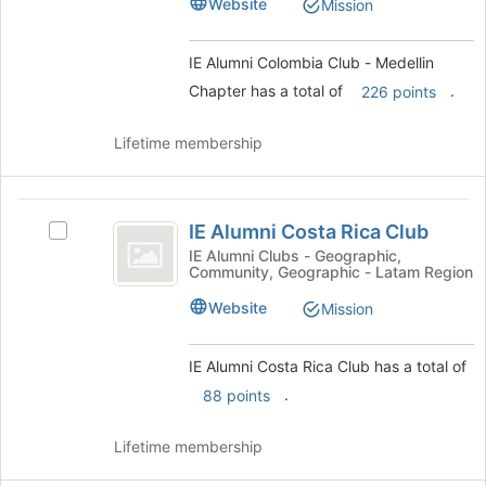
Website
Mission
the
-
-
page
Medellin
Medellin
to
Chapter's
IE Alumni Colombia Club - Medellin
register
Chapter
group.
Chapter has a total of
.
226 points
for
Select
this
the
group
Lifetime membership
group
and
click
IE
on
IE Alumni Costa Rica Club
Select
the
Alumni
IE
Join
IE Alumni Clubs - Geographic,
Community, Geographic - Latam Region
Costa
Alumni
button
Costa
at
Rica
Website
Mission
Rica
the
Club
Club's
bottom
group.
of
IE Alumni Costa Rica Club has a total of
Select
the
.
88 points
the
page
group
to
Lifetime membership
and
register
click
for