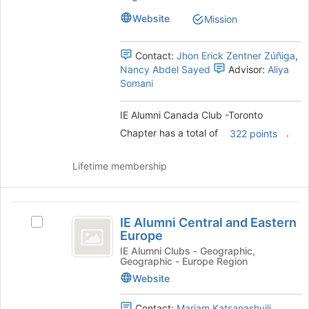
page
Club
-
to
-
Website
Mission
register
Toronto
Toronto
for
Chapter's
Contact:
Jhon Erick Zentner Zúñiga
,
Chapter
this
group.
Nancy Abdel Sayed
Advisor:
Aliya
group
Select
Somani
the
group
and
IE Alumni Canada Club -Toronto
click
Chapter has a total of
.
322 points
on
the
Lifetime membership
Join
button
at
IE
the
IE Alumni Central and Eastern
bottom
Select
Alumni
Europe
of
IE
Central
the
Alumni
IE Alumni Clubs - Geographic,
Geographic - Europe Region
page
Central
and
to
and
Website
Eastern
register
Eastern
for
Europe's
Contact:
Mariam Katsanashvili