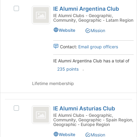
IE
at
IE Alumni Argentina Club
Select
Alumni
the
IE
IE Alumni Clubs - Geographic,
bottom
Community, Geographic - Latam Region
Argentina
Alumni
of
Argentina
Club
Website
the
Mission
Club's
page
group.
to
Select
Contact:
Email group officers
register
the
for
group
this
IE Alumni Argentina Club has a total of
and
group
.
235 points
click
on
the
Lifetime membership
Join
button
at
IE
the
IE Alumni Asturias Club
Select
Alumni
bottom
IE
IE Alumni Clubs - Geographic,
of
Community, Geographic - Spain Region,
Asturias
Alumni
Geographic - Europe Region
the
Asturias
Club
page
Club's
Website
Mission