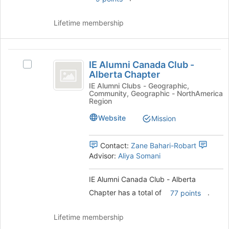
and
click
Lifetime membership
on
the
Join
IE
button
IE Alumni Canada Club -
Select
at
Alumni
Alberta Chapter
IE
the
Canada
Alumni
IE Alumni Clubs - Geographic,
bottom
Community, Geographic - NorthAmerica
Canada
of
Club
Region
Club
the
-
-
Website
Mission
page
Alberta
to
Alberta
Chapter's
register
Contact:
Zane Bahari-Robart
Chapter
group.
for
Advisor:
Aliya Somani
Select
this
the
group
group
IE Alumni Canada Club - Alberta
and
Chapter has a total of
.
77 points
click
on
Lifetime membership
the
Join