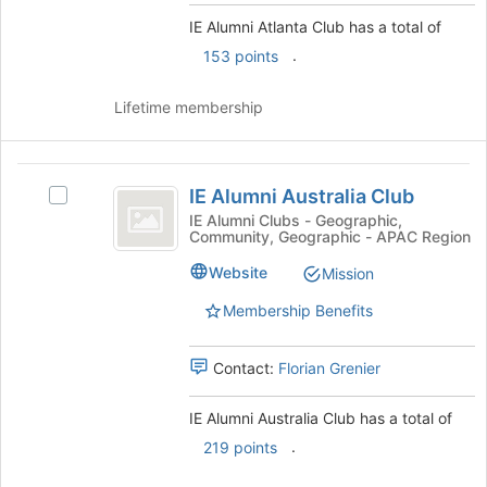
and
click
IE Alumni Atlanta Club has a total of
on
.
153 points
the
Join
Lifetime membership
button
at
the
IE
bottom
IE Alumni Australia Club
of
Select
Alumni
the
IE
IE Alumni Clubs - Geographic,
Community, Geographic - APAC Region
Australia
page
Alumni
to
Australia
Club
Website
Mission
register
Club's
for
group.
Membership Benefits
this
Select
group
the
Contact:
Florian Grenier
group
and
click
IE Alumni Australia Club has a total of
on
.
219 points
the
Join