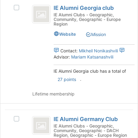
IE
of
IE Alumni Georgia club
the
Select
Alumni
page
IE
IE Alumni Clubs - Geographic,
Community, Geographic - Europe
Georgia
to
Alumni
Region
register
Georgia
club
for
club's
Website
Mission
this
group.
group
Select
Contact:
Mikheil Nonikashvili
the
Advisor:
Mariam Katsanashvili
group
and
click
IE Alumni Georgia club has a total of
on
.
27 points
the
Join
Lifetime membership
button
at
the
IE
bottom
IE Alumni Germany Club
of
Select
Alumni
the
IE
IE Alumni Clubs - Geographic,
Community, Geographic - DACH
Germany
page
Alumni
Region, Geographic - Europe Region
to
Germany