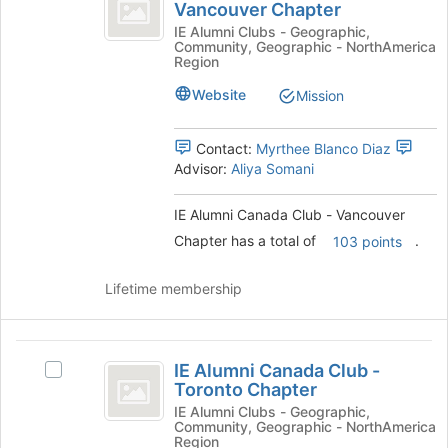
Alumni
Vancouver Chapter
bottom
IE
Canada
of
Alumni
IE Alumni Clubs - Geographic,
Community, Geographic - NorthAmerica
the
Canada
Club
Region
page
Club
-
to
-
Website
Mission
register
Vancouver
Vancouver
for
Chapter's
Contact:
Myrthee Blanco Diaz
Chapter
this
group.
Advisor:
Aliya Somani
group
Select
the
group
IE Alumni Canada Club - Vancouver
and
Chapter has a total of
.
103 points
click
on
Lifetime membership
the
Join
button
IE
at
IE Alumni Canada Club -
the
Select
Alumni
Toronto Chapter
bottom
IE
Canada
of
Alumni
IE Alumni Clubs - Geographic,
Community, Geographic - NorthAmerica
the
Canada
Club
Region