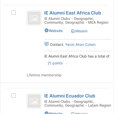
on
IE
the
IE Alumni East Africa Club
Join
Select
Alumni
button
IE
IE Alumni Clubs - Geographic,
Community, Geographic - MEA Region
East
at
Alumni
the
East
Africa
Website
Mission
bottom
Africa
Club
of
Club's
the
group.
Contact:
Yaron Airan Cohen
page
Select
to
the
IE Alumni East Africa Club has a total of
register
group
.
21 points
for
and
this
click
group
on
Lifetime membership
the
Join
button
IE
at
IE Alumni Ecuador Club
Select
Alumni
the
IE
IE Alumni Clubs - Geographic,
bottom
Community, Geographic - Latam Region
Ecuador
Alumni
of
Ecuador
Website
Mission