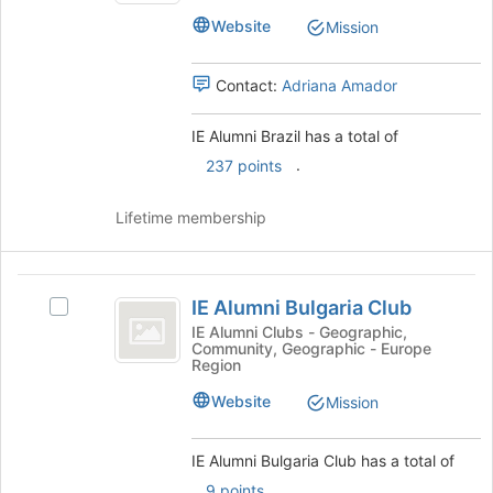
the
Brazil's
Website
Mission
page
group.
to
Select
register
the
Contact:
Adriana Amador
for
group
this
and
IE Alumni Brazil has a total of
group
click
.
237 points
on
the
Join
Lifetime membership
button
at
the
IE
bottom
IE Alumni Bulgaria Club
Select
Alumni
of
IE
IE Alumni Clubs - Geographic,
the
Community, Geographic - Europe
Bulgaria
Alumni
Region
page
Bulgaria
Club
to
Club's
Website
Mission
register
group.
for
Select
this
IE Alumni Bulgaria Club has a total of
the
group
group
.
9 points