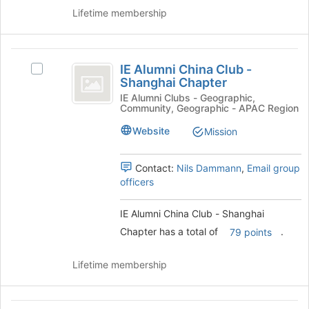
group.
Chapter
Lifetime membership
Select
the
group
IE
and
IE Alumni China Club -
click
Select
Alumni
Shanghai Chapter
on
IE
China
the
Alumni
IE Alumni Clubs - Geographic,
Community, Geographic - APAC Region
Join
China
Club
button
Club
Website
Mission
-
at
-
the
Shanghai
Shanghai
bottom
Chapter's
Contact:
Nils Dammann
,
Email group
Chapter
of
group.
officers
the
Select
page
the
IE Alumni China Club - Shanghai
to
group
Chapter has a total of
.
79 points
register
and
for
click
this
on
Lifetime membership
group
the
Join
button