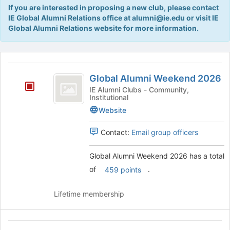
Tab
If you are interested in proposing a new club, please contact
type
to
IE Global Alumni Relations office at alumni@ie.edu or visit IE
filters.
continue.
Global Alumni Relations website for more information.
Press
Tab
to
This
continue.
region
Global
is
Global Alumni Weekend 2026
Alumni
just
IE Alumni Clubs - Community,
Institutional
before
Weekend
the
Website
2026
group
list
Contact:
Email group officers
results.
Press
Global Alumni Weekend 2026 has a total
Tab
of
.
to
459 points
continue.
Lifetime membership
IE