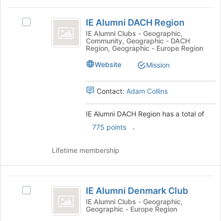
on
this
IE
the
group
IE Alumni DACH Region
Join
Select
Alumni
button
IE
IE Alumni Clubs - Geographic,
Community, Geographic - DACH
DACH
at
Alumni
Region, Geographic - Europe Region
the
DACH
Region
bottom
Region's
Website
Mission
of
group.
the
Select
Contact:
Adam Collins
page
the
to
group
register
and
IE Alumni DACH Region has a total of
for
click
.
775 points
this
on
group
the
Lifetime membership
Join
button
at
IE
the
IE Alumni Denmark Club
bottom
Select
Alumni
of
IE
IE Alumni Clubs - Geographic,
Geographic - Europe Region
Denmark
the
Alumni
page
Denmark