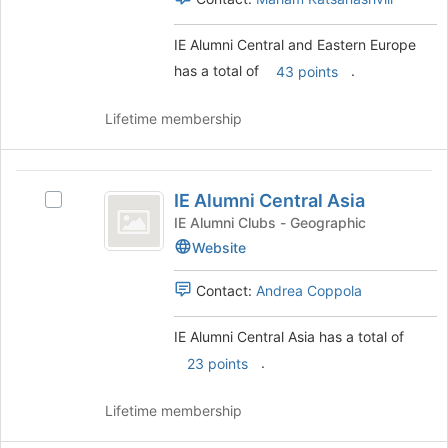
Europe
this
group.
group
Select
IE Alumni Central and Eastern Europe
the
has a total of
.
43 points
group
and
click
Lifetime membership
on
the
Join
IE
button
IE Alumni Central Asia
Select
Alumni
at
IE
IE Alumni Clubs - Geographic
the
Central
Alumni
Website
bottom
Central
Asia
of
Asia
Contact:
Andrea Coppola
the
's
page
group.
to
IE Alumni Central Asia has a total of
Select
register
the
.
23 points
for
group
this
and
Lifetime membership
group
click
on