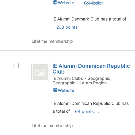
Club
Website
Mission
to
Club's
register
group.
for
Select
IE Alumni Denmark Club has a total of
this
the
.
208 points
group
group
and
Lifetime membership
click
on
the
IE
Join
IE Alumni Dominican Republic
button
Select
Alumni
Club
at
IE
Dominican
the
Alumni
IE Alumni Clubs - Geographic,
Geographic - Latam Region
bottom
Dominican
Republic
of
Republic
Website
Club
the
Club's
page
group.
IE Alumni Dominican Republic Club has
to
Select
a total of
.
64 points
register
the
for
group
Lifetime membership
this
and
group
click