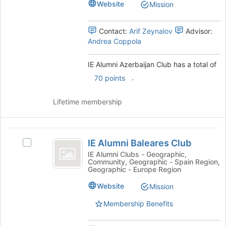
this
Club
Website
Mission
Club's
group
group.
Select
Contact:
Arif Zeynalov
Advisor:
the
Andrea Coppola
group
and
IE Alumni Azerbaijan Club has a total of
click
.
70 points
on
the
Join
Lifetime membership
button
at
the
IE
bottom
IE Alumni Baleares Club
Select
Alumni
of
IE
IE Alumni Clubs - Geographic,
the
Community, Geographic - Spain Region,
Baleares
Alumni
Geographic - Europe Region
page
Baleares
Club
to
Club's
Website
Mission
register
group.
for
Membership Benefits
Select
this
the
group
group