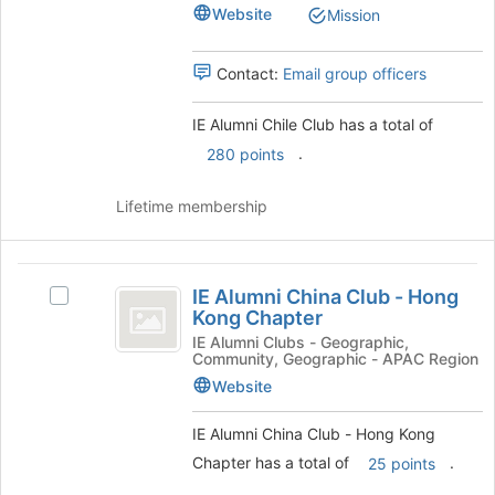
Chile
Club
Website
Mission
to
Club's
register
group.
for
Select
Contact:
Email group officers
this
the
group
group
IE Alumni Chile Club has a total of
and
.
280 points
click
on
the
Lifetime membership
Join
button
at
IE
the
IE Alumni China Club - Hong
Select
Alumni
bottom
Kong Chapter
IE
of
China
Alumni
IE Alumni Clubs - Geographic,
the
Community, Geographic - APAC Region
China
Club
page
Club
Website
to
-
-
register
Hong
IE Alumni China Club - Hong Kong
Hong
for
Kong
Chapter has a total of
.
25 points
this
Kong
Chapter's
group