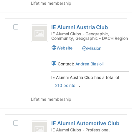
Lifetime membership
button
at
the
IE
bottom
IE Alumni Austria Club
of
Select
Alumni
the
IE
IE Alumni Clubs - Geographic,
Community, Geographic - DACH Region
Austria
page
Alumni
to
Austria
Club
Website
Mission
register
Club's
for
group.
this
Select
Contact:
Andrea Blasioli
group
the
group
IE Alumni Austria Club has a total of
and
.
210 points
click
on
the
Lifetime membership
Join
button
at
IE
the
IE Alumni Automotive Club
Select
Alumni
bottom
IE
IE Alumni Clubs - Professional,