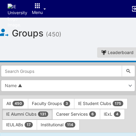
Menu
Top
Groups
of
(450)
Main
Content
Leaderboard
This
region
is
just
before
the
This
top
All
Faculty Groups
IE Student Clubs
450
3
175
region
search
is
and
IE Alumni Clubs
Career Services
IExL
131
6
4
just
filters
before
bar.
IEULABs
Institutional
17
114
the
Press
group