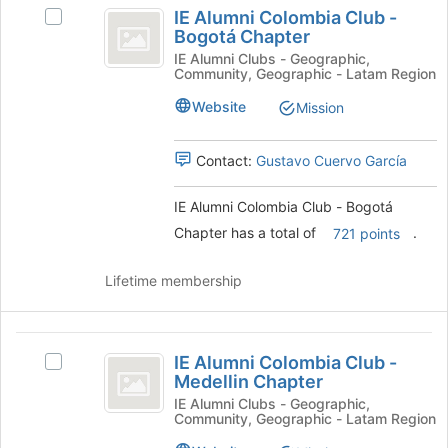
IE
at
IE Alumni Colombia Club -
Select
Alumni
the
Bogotá Chapter
IE
bottom
Colombia
Alumni
IE Alumni Clubs - Geographic,
of
Community, Geographic - Latam Region
Colombia
Club
the
Club
Website
Mission
page
-
-
to
Bogotá
Bogotá
register
Chapter's
Contact:
Gustavo Cuervo García
for
Chapter
group.
this
Select
IE Alumni Colombia Club - Bogotá
group
the
Chapter has a total of
.
721 points
group
and
click
Lifetime membership
on
the
Join
IE
button
IE Alumni Colombia Club -
Select
Alumni
at
Medellin Chapter
IE
the
Colombia
Alumni
IE Alumni Clubs - Geographic,
bottom
Community, Geographic - Latam Region
Colombia
Club
of
Club