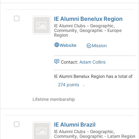
at
the
IE
bottom
IE Alumni Benelux Region
of
Select
Alumni
the
IE
IE Alumni Clubs - Geographic,
Community, Geographic - Europe
Benelux
page
Alumni
Region
to
Benelux
Region
register
Region
Website
Mission
for
's
this
group.
Contact:
Adam Collins
group
Select
the
group
IE Alumni Benelux Region has a total of
and
.
274 points
click
on
Lifetime membership
the
Join
button
IE
at
IE Alumni Brazil
the
Select
Alumni
bottom
IE
IE Alumni Clubs - Geographic,
Community, Geographic - Latam Region
Brazil
of
Alumni