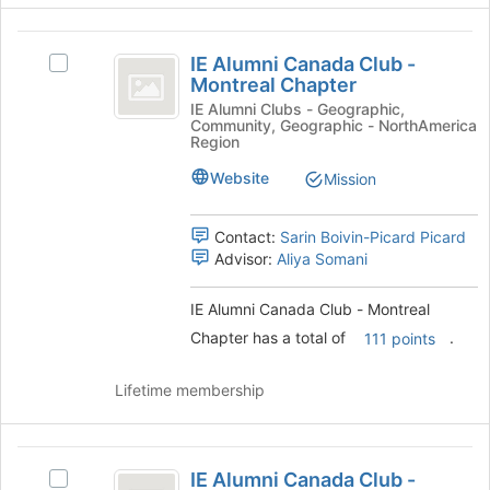
button
IE
at
IE Alumni Canada Club -
the
Select
Alumni
Montreal Chapter
bottom
IE
Canada
of
Alumni
IE Alumni Clubs - Geographic,
Community, Geographic - NorthAmerica
the
Canada
Club
Region
page
Club
-
to
-
Website
Mission
register
Montreal
Montreal
for
Chapter's
Contact:
Sarin Boivin-Picard Picard
Chapter
this
group.
Advisor:
Aliya Somani
group
Select
the
group
IE Alumni Canada Club - Montreal
and
Chapter has a total of
.
111 points
click
on
Lifetime membership
the
Join
button
IE
at
IE Alumni Canada Club -
the
Select