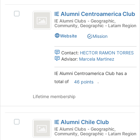
the
IE
Join
IE Alumni Centroamerica Club
Select
Alumni
button
IE
IE Alumni Clubs - Geographic,
at
Community, Geographic - Latam Region
Centroamerica
Alumni
the
Centroamerica
Club
bottom
Website
Mission
Club's
of
group.
the
Select
Contact:
HECTOR RAMON TORRES
page
the
Advisor:
Marcela Martinez
to
group
register
and
for
IE Alumni Centroamerica Club has a
click
this
total of
.
46 points
on
group
the
Join
Lifetime membership
button
at
the
IE
bottom
IE Alumni Chile Club
Select
Alumni
of
IE
IE Alumni Clubs - Geographic,
the
Community, Geographic - Latam Region
Chile
Alumni
page