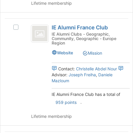
the
Lifetime membership
Join
button
at
IE
the
IE Alumni France Club
Select
Alumni
bottom
IE
IE Alumni Clubs - Geographic,
of
Community, Geographic - Europe
France
Alumni
Region
the
France
Club
page
Club's
Website
Mission
to
group.
register
Select
for
Contact:
Christelle Abdel Nour
the
this
Advisor:
Joseph Freiha
,
Daniele
group
group
Mazloum
and
click
on
IE Alumni France Club has a total of
the
.
959 points
Join
button
Lifetime membership
at
the
bottom