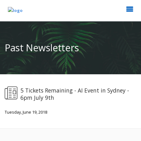
Past Newsletters
5 Tickets Remaining - AI Event in Sydney -
6pm July 9th
Tuesday, June 19, 2018