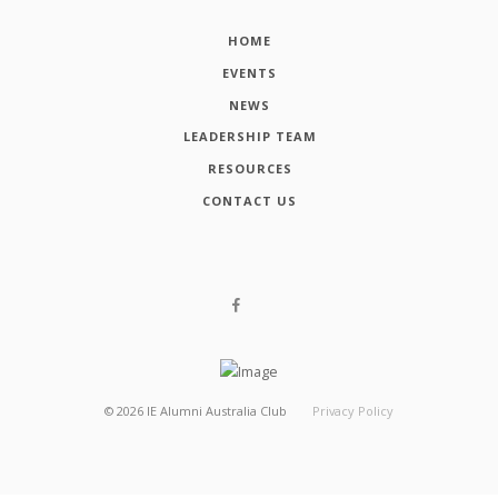
HOME
EVENTS
NEWS
LEADERSHIP TEAM
RESOURCES
CONTACT US
©
2026
IE Alumni Australia Club
Privacy Policy