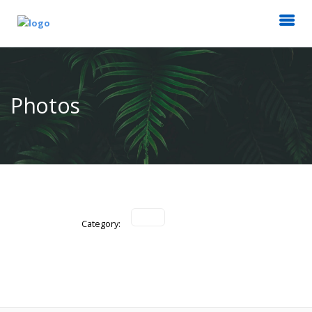
Photos
Category: