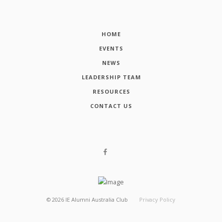
HOME
EVENTS
NEWS
LEADERSHIP TEAM
RESOURCES
CONTACT US
©
2026
IE Alumni Australia Club
Privacy Policy