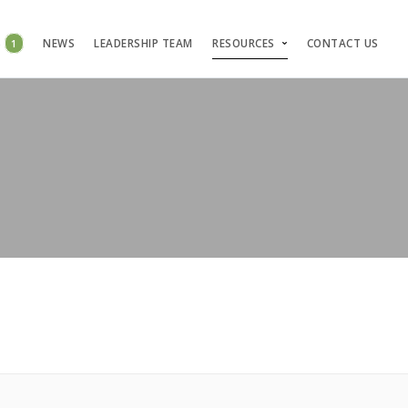
S
1
NEWS
LEADERSHIP TEAM
RESOURCES
CONTACT US