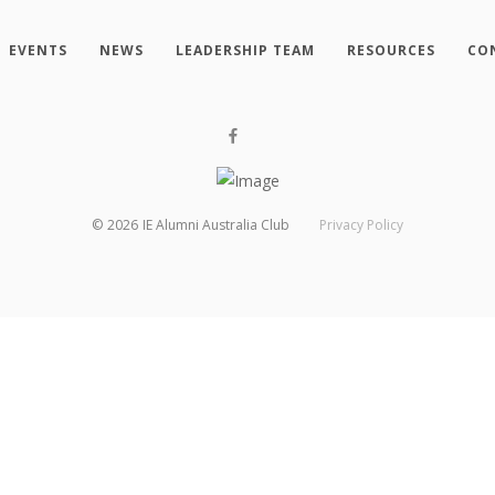
EVENTS
NEWS
LEADERSHIP TEAM
RESOURCES
CO
©
2026
IE Alumni Australia Club
Privacy Policy