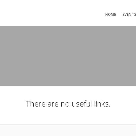
HOME
EVENT
There are no useful links.