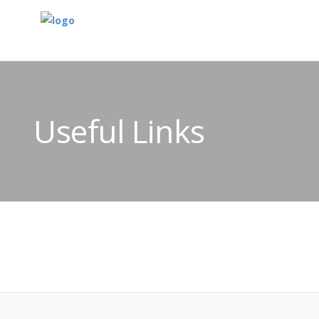
Useful Links