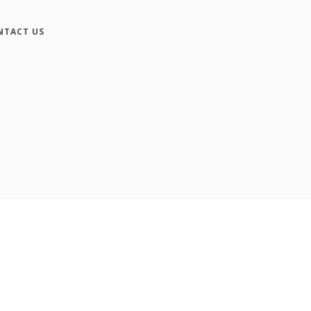
NTACT US