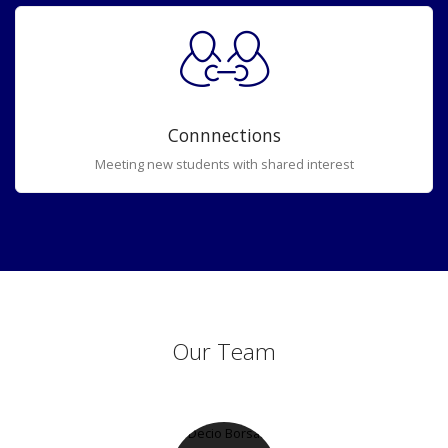
Connnections
Meeting new students with shared interest
Our Team