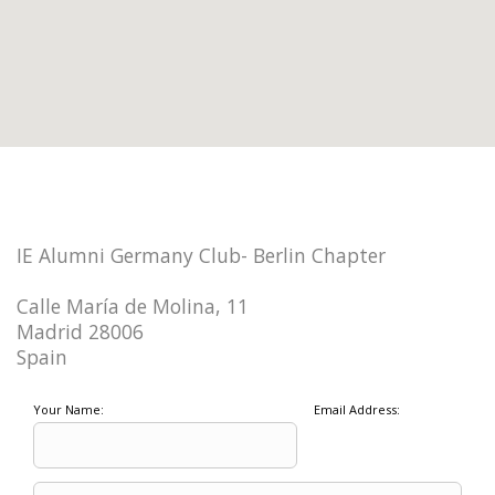
IE Alumni Germany Club- Berlin Chapter
Calle María de Molina, 11
Madrid 28006
Spain
Your Name:
Email Address: