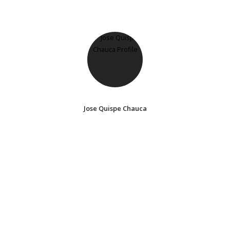
Jose Quispe Chauca