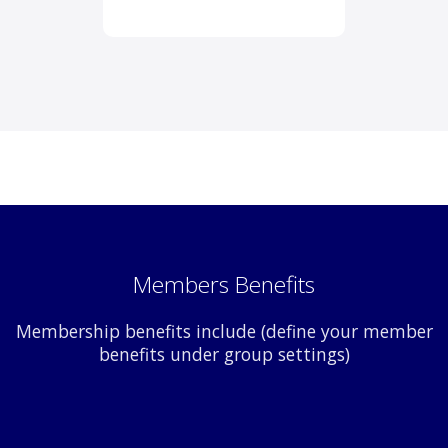
Members Benefits
Membership benefits include (define your member
benefits under group settings)