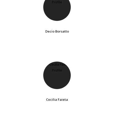
Decio Borsatto
Cecilia Faieta