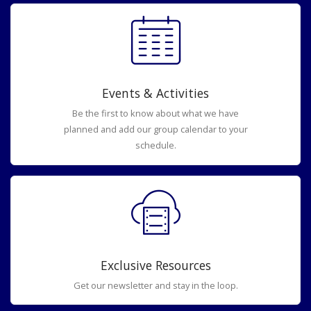
Events & Activities
Be the first to know about what we have
planned and add our group calendar to your
schedule.
Exclusive Resources
Get our newsletter and stay in the loop.