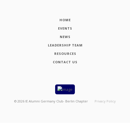
HOME
EVENTS
NEWS
LEADERSHIP TEAM
RESOURCES
CONTACT US
©
2026
IE Alumni Germany Club- Berlin Chapter
Privacy Policy