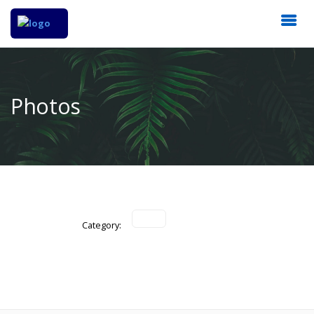
Photos
Category: