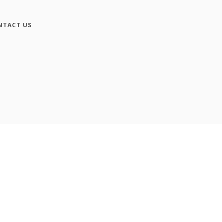
NTACT US