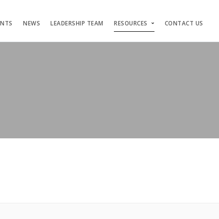
ENTS
NEWS
LEADERSHIP TEAM
RESOURCES
CONTACT US