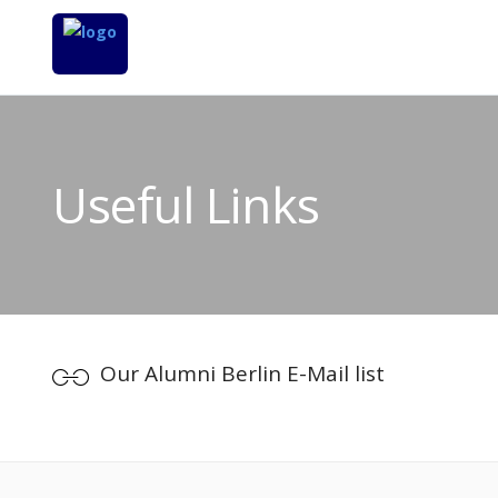
Useful Links
Our Alumni Berlin E-Mail list