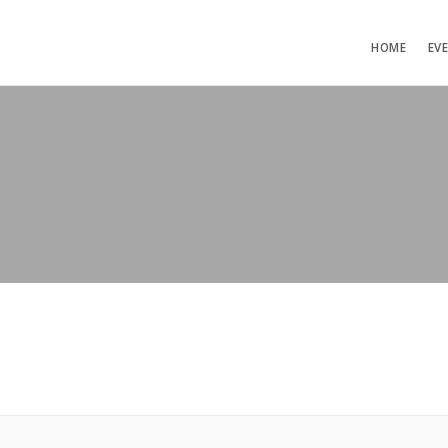
HOME
EV