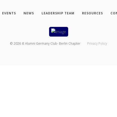
EVENTS
NEWS
LEADERSHIP TEAM
RESOURCES
CO
©
2026
IE Alumni Germany Club- Berlin Chapter
Privacy Policy