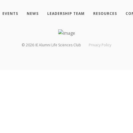
EVENTS
NEWS
LEADERSHIP TEAM
RESOURCES
CO
©
2026
IE Alumni Life Sciences Club
Privacy Policy