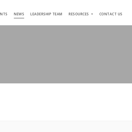
ENTS
NEWS
LEADERSHIP TEAM
RESOURCES
CONTACT US