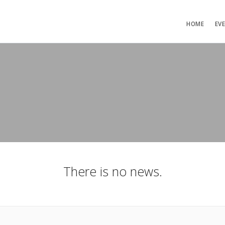
HOME
EV
There is no news.