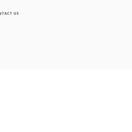
NTACT US