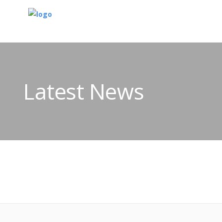
Latest News