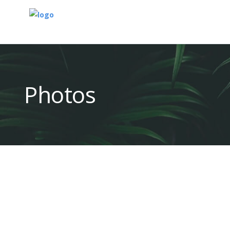
Photos