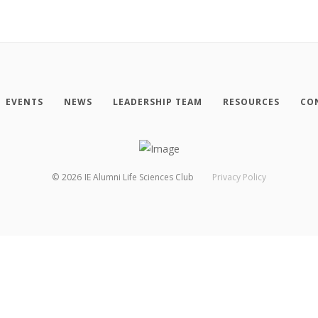
EVENTS
NEWS
LEADERSHIP TEAM
RESOURCES
CO
©
2026
IE Alumni Life Sciences Club
Privacy Policy