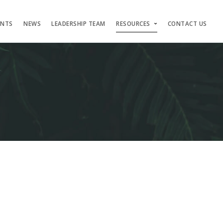
ENTS
NEWS
LEADERSHIP TEAM
RESOURCES
CONTACT US