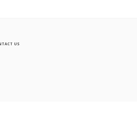
NTACT US