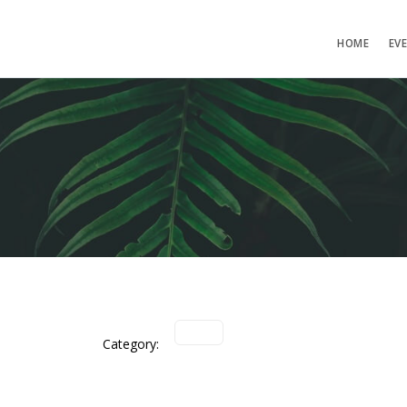
HOME
EV
Category: