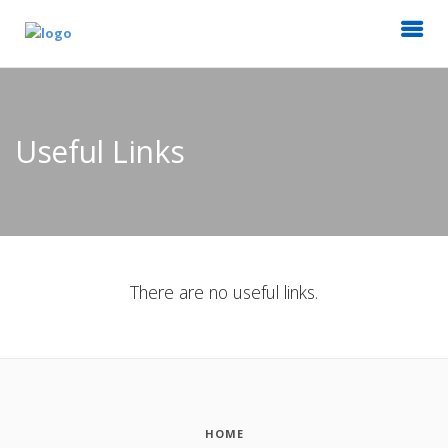
Useful Links
There are no useful links.
HOME