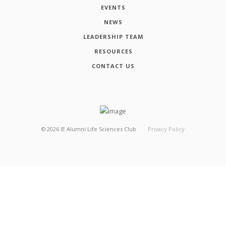
EVENTS
NEWS
LEADERSHIP TEAM
RESOURCES
CONTACT US
©
2026
IE Alumni Life Sciences Club
Privacy Policy