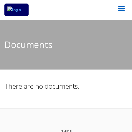
Documents
There are no documents.
HOME