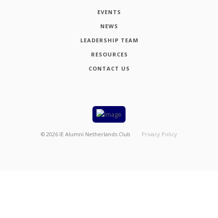
EVENTS
NEWS
LEADERSHIP TEAM
RESOURCES
CONTACT US
©
2026
IE Alumni Netherlands Club
Privacy Policy