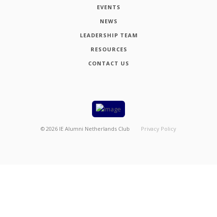
EVENTS
NEWS
LEADERSHIP TEAM
RESOURCES
CONTACT US
©
2026
IE Alumni Netherlands Club
Privacy Policy