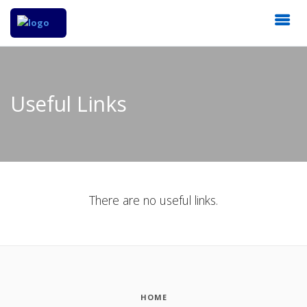
Useful Links
There are no useful links.
HOME