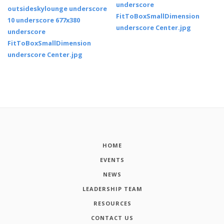
HOME
EVENTS
NEWS
LEADERSHIP TEAM
RESOURCES
CONTACT US