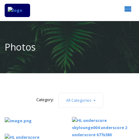
Photos
Category:
All Categories