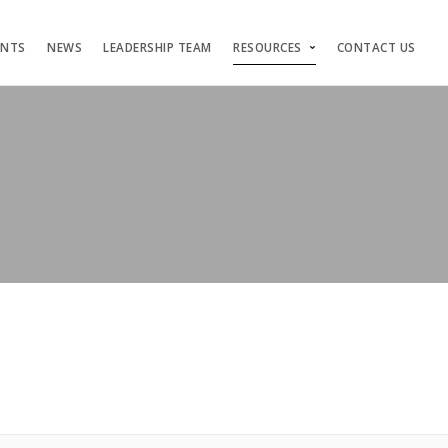
ENTS
NEWS
LEADERSHIP TEAM
RESOURCES
CONTACT US