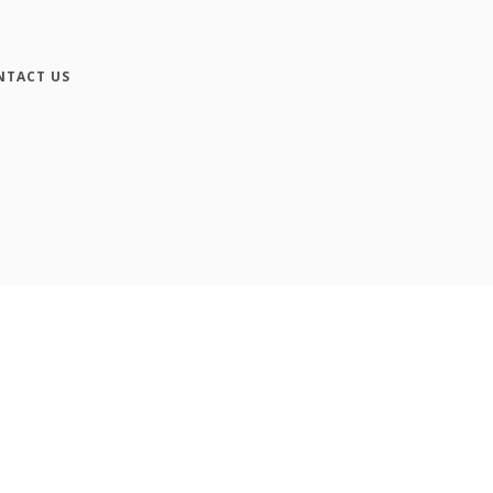
NTACT US