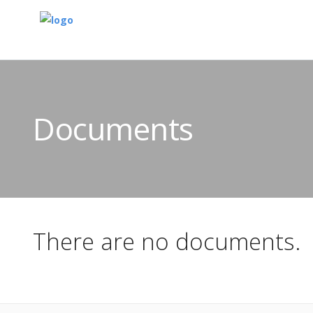
Documents
There are no documents.