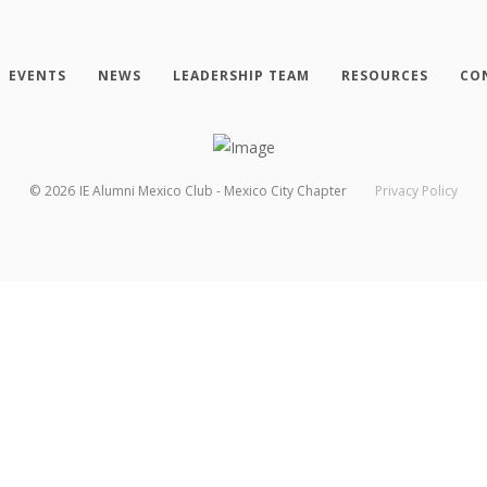
EVENTS
NEWS
LEADERSHIP TEAM
RESOURCES
CO
©
2026
IE Alumni Mexico Club - Mexico City Chapter
Privacy Policy