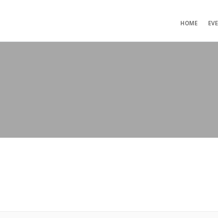
HOME
EV