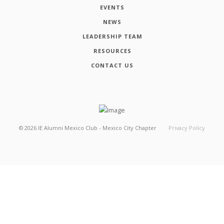
EVENTS
NEWS
LEADERSHIP TEAM
RESOURCES
CONTACT US
©
2026
IE Alumni Mexico Club - Mexico City Chapter
Privacy Policy