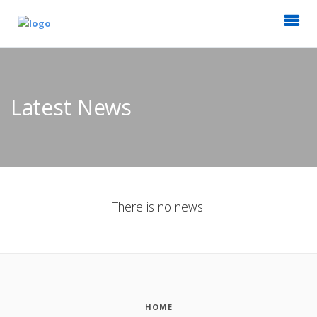
Latest News
There is no news.
HOME