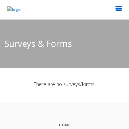
Surveys & Forms
There are no surveys/forms.
HOME