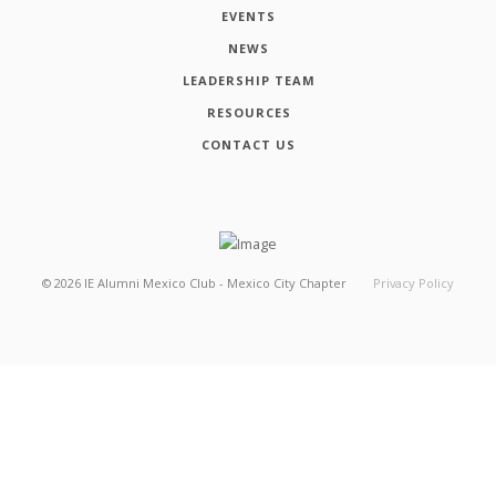
EVENTS
NEWS
LEADERSHIP TEAM
RESOURCES
CONTACT US
©
2026
IE Alumni Mexico Club - Mexico City Chapter
Privacy Policy