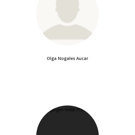
Olga Nogales Aucar