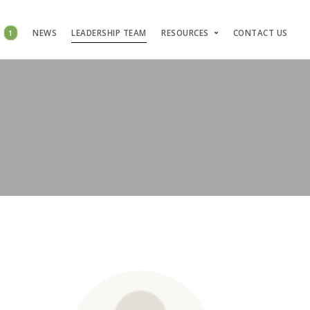
S
1
NEWS
LEADERSHIP TEAM
RESOURCES
CONTACT US