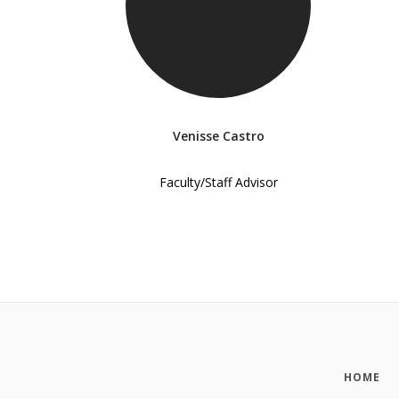
Venisse Castro
Faculty/Staff Advisor
HOME