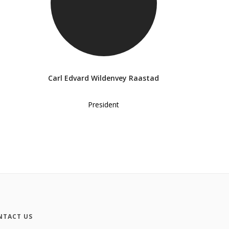
Carl Edvard Wildenvey Raastad
President
NTACT US