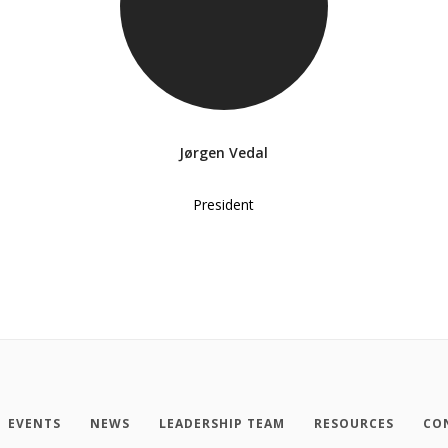
Jørgen Vedal
President
EVENTS
NEWS
LEADERSHIP TEAM
RESOURCES
CO