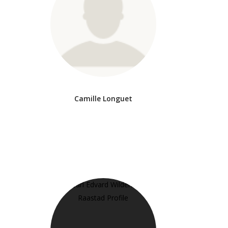
Camille Longuet