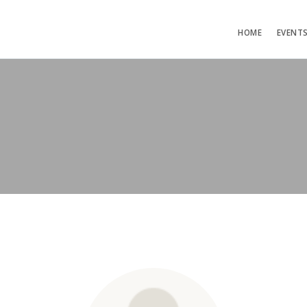
HOME
EVENT