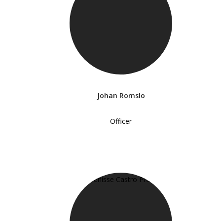
Johan Romslo
Officer