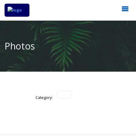
Photos
Category: