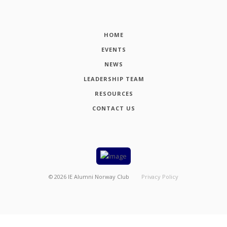
HOME
EVENTS
NEWS
LEADERSHIP TEAM
RESOURCES
CONTACT US
©
2026
IE Alumni Norway Club
Privacy Policy