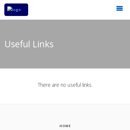
Useful Links
There are no useful links.
HOME