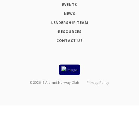
EVENTS
NEWS
LEADERSHIP TEAM
RESOURCES
CONTACT US
©
2026
IE Alumni Norway Club
Privacy Policy