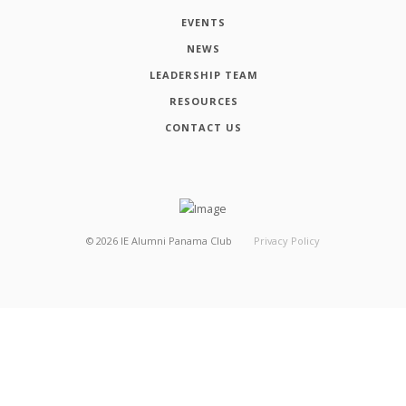
EVENTS
NEWS
LEADERSHIP TEAM
RESOURCES
CONTACT US
©
2026
IE Alumni Panama Club
Privacy Policy