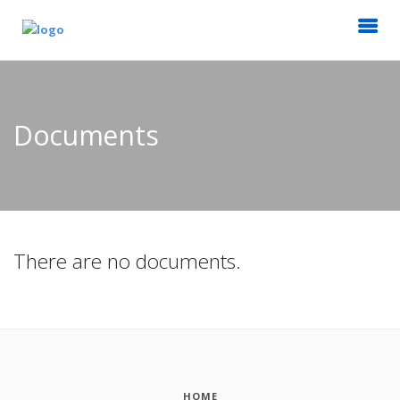
Documents
There are no documents.
HOME