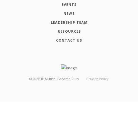
EVENTS
NEWS
LEADERSHIP TEAM
RESOURCES
CONTACT US
©
2026
IE Alumni Panama Club
Privacy Policy