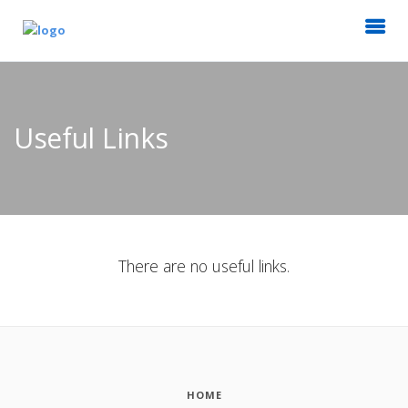
Useful Links
There are no useful links.
HOME